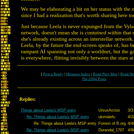
We may be elaborating a bit on her status with the n
since I had a realization that's worth sharing here to
Just because Leela is never expunged from the Vyla
network, doesn't mean she is
contained
within that 
she's already existing across an interstellar network.
Leela, by the future the end-screen speaks of, has 
rampant AI spanning not only a worldnet, but the g
is everywhere, flitting invisibly between the stars a
[
Post a Reply
|
Message Index
|
Read Prev Msg
|
Read Ne
Pre-2004 Posts
Replies:
Things about Leela's MSP entry
UrsusArctos
3/3
Re: Things about Leela's MSP entry
ukimalefu
4/2
Re: Things about Leela's MSP entry
Forrest of B.org
4/4
Re: Things about Leela's MSP entry
Durandal_1707
4/9