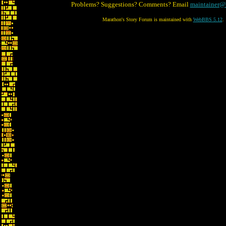
Problems? Suggestions? Comments? Email
maintainer@
Marathon's Story Forum is maintained with
WebBBS 5.12
.