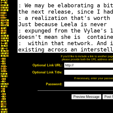
If you'd like to include a link to another p
please provide both the URL address and th
Optional Link URL:
Optional Link Title:
If necessary, enter your passw
Password: