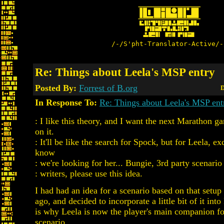
/-/S'pht-Translator-Active/-
Re: Things about Leela's MSP entry
Posted By:
Forrest of B.org
D
In Response To:
Re: Things about Leela's MSP ent
: I like this theory, and I want the next Marathon g
on it.
: It'll be like the search for Spock, but for Leela, e
know
: we're looking for her... Bungie, 3rd party scenario 
: writers, please use this idea.
I had had an idea for a scenario based on that setup
ago, and decided to incorporate a little bit of it int
is why Leela is now the player's main companion fo
scenario.