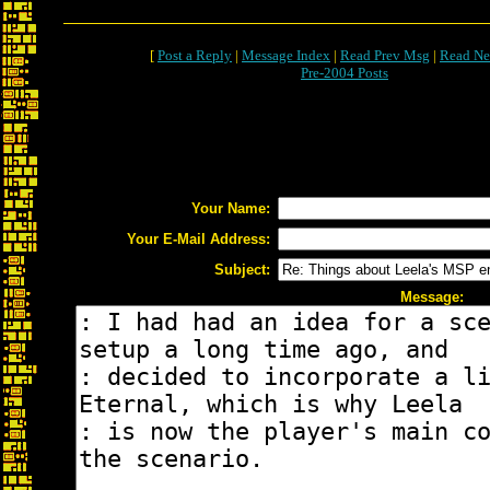
[
Post a Reply
|
Message Index
|
Read Prev Msg
|
Read Ne
Pre-2004 Posts
Your Name:
Your E-Mail Address:
Subject:
Message: