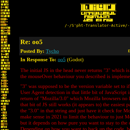
/-/S'pht-Translator-Active/-
Re: oo5
Posted By:
Tycho
D
In Response To:
oo5
(Godot)
The initial JS in the head never returns "3" which is
the mouseOver behaviour you described is implemen
"3" was supposed to be the version variable set to if
User Agent detection in that little bit of JavaScript 
return of "Mozilla/3.0" which Mozilla browsers no l
that bit of JS still works (it appears to) the easiest 
the "3.0" in that string and just have it check for Moz
make sense in 2021 to limit the behaviour to just M
but it depends on how pure you want to stay to the o
Depending on how you want to hack up the code, be