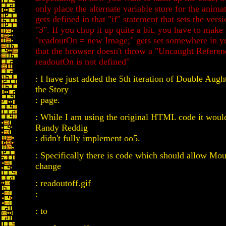
only place the alternate variable store for the anim
gets defined in that "if" statement that sets the versi
"3". If you chop it up quite a bit, you have to make 
"readoutOn = new Image;" gets set somewhere in y
that the browser doesn't throw a "Uncaught Referen
readoutOn is not defined"
: I have just added the 5th iteration of Double Aught
the Story
: page.
: While I am using the original HTML code it would
Randy Reddig
: didn't fully implement oo5.
: Specifically there is code which should allow Mo
change
: readoutoff.gif
:
: to