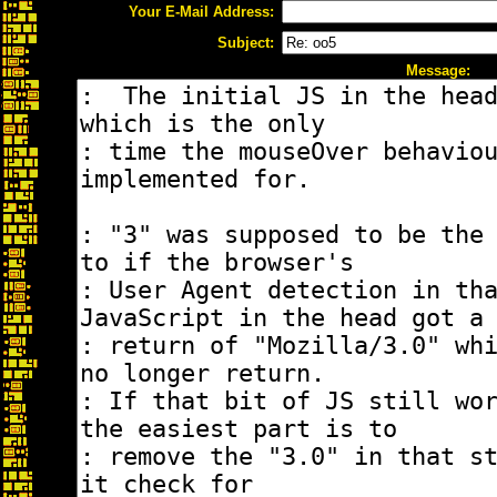
Your E-Mail Address:
Subject:
Message: