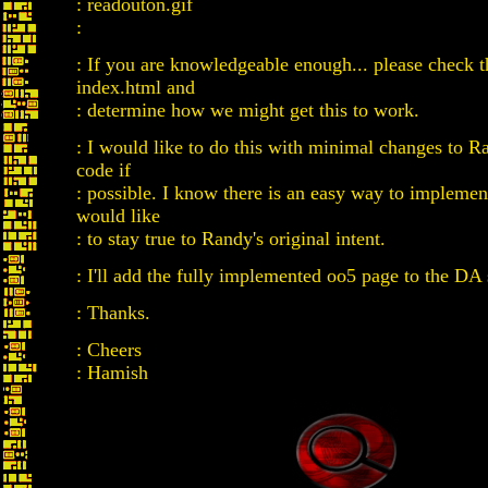
: readouton.gif
:
: If you are knowledgeable enough... please check t
index.html and
: determine how we might get this to work.
: I would like to do this with minimal changes to Ra
code if
: possible. I know there is an easy way to implement
would like
: to stay true to Randy's original intent.
: I'll add the fully implemented oo5 page to the DA 
: Thanks.
: Cheers
: Hamish