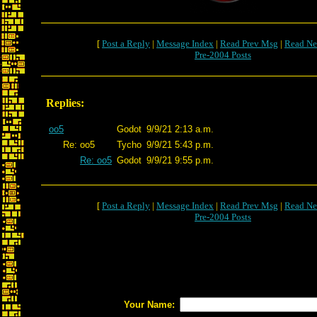
[
Post a Reply
|
Message Index
|
Read Prev Msg
|
Read Ne
Pre-2004 Posts
Replies:
oo5
Godot
9/9/21 2:13 a.m.
Re: oo5
Tycho
9/9/21 5:43 p.m.
Re: oo5
Godot
9/9/21 9:55 p.m.
[
Post a Reply
|
Message Index
|
Read Prev Msg
|
Read Ne
Pre-2004 Posts
Your Name: