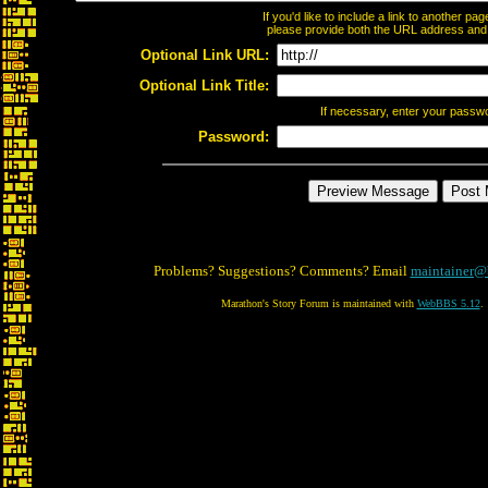
If you'd like to include a link to another p
please provide both the URL address and th
Optional Link URL:
Optional Link Title:
If necessary, enter your passw
Password:
Problems? Suggestions? Comments? Email
maintainer@
Marathon's Story Forum is maintained with
WebBBS 5.12
.