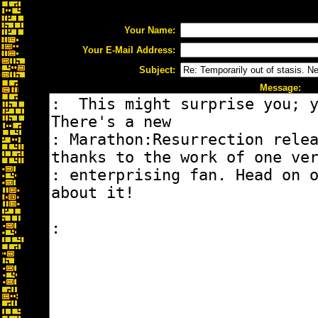
Your Name:
Your E-Mail Address:
Subject:
Message: