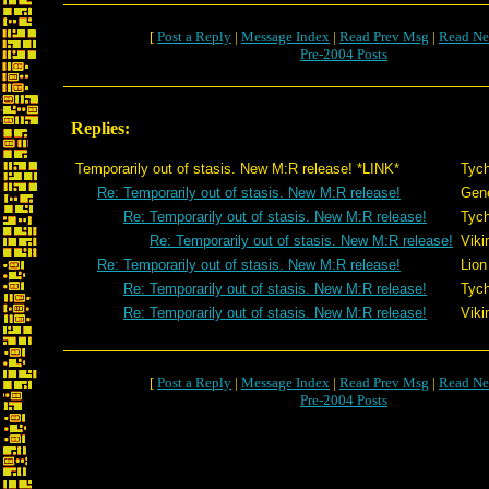
[
Post a Reply
|
Message Index
|
Read Prev Msg
|
Read Ne
Pre-2004 Posts
Replies:
Temporarily out of stasis. New M:R release! *LINK*
Tyc
Re: Temporarily out of stasis. New M:R release!
Gen
Re: Temporarily out of stasis. New M:R release!
Tyc
Re: Temporarily out of stasis. New M:R release!
Viki
Re: Temporarily out of stasis. New M:R release!
Lion
Re: Temporarily out of stasis. New M:R release!
Tyc
Re: Temporarily out of stasis. New M:R release!
Viki
[
Post a Reply
|
Message Index
|
Read Prev Msg
|
Read Ne
Pre-2004 Posts