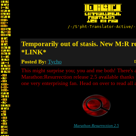
/-/S'pht-Translator-Active/-
Temporarily out of stasis. New M:R re
*LINK*
Posted By:
Tycho
D
This might surprise you; you and me both! There's
Marathon:Resurrection release 2.5 available thanks 
one very enterprising fan. Head on over to read all a
Marathon:Resurrection 2.5