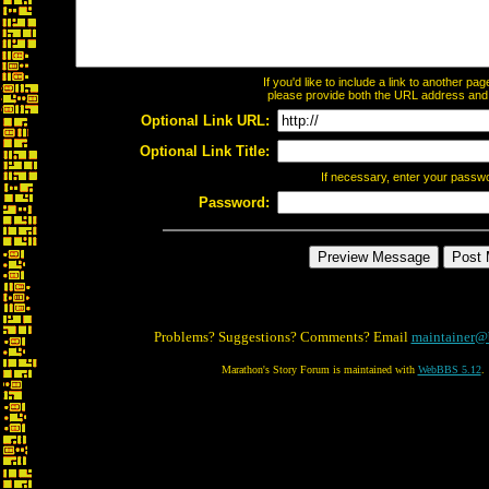
If you'd like to include a link to another p
please provide both the URL address and th
Optional Link URL:
Optional Link Title:
If necessary, enter your passw
Password:
Problems? Suggestions? Comments? Email
maintainer@
Marathon's Story Forum is maintained with
WebBBS 5.12
.