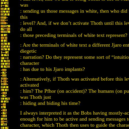
was
: sending us those messages in white, then who did 
this
: level? And, if we don’t activate Thoth until this l
do all
: those preceding terminals of white text represent?
: Are the terminals of white text a different Jjaro en
diegetic
: narration? Do they represent some sort of “intuiti
character
: has due to his Jjaro implants?
: Alternatively, if Thoth was activated before this l
activated
: him? The Pfhor (on accident)? The humans (on p
was Thoth just
: hiding and biding his time?
I always interpreted it as the Bobs having mostly-a
enough for him to be active and sending messages t
character, which Thoth then uses to guide the chara