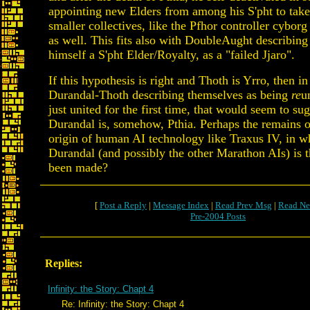
appointing new Elders from among his S'pht to take 
smaller collectives, like the Pfhor controller cyborg
as well. This fits also with DoubleAught describing
himself a S'pht Elder/Royalty, as a "failed Jjaro".
If this hypothesis is right and Thoth is Yrro, then in
Durandal-Thoth describing themselves as being
re
u
just united for the first time, that would seem to su
Durandal is, somehow, Pthia. Perhaps the remains o
origin of human AI technology like Traxus IV, in 
Durandal (and possibly the other Marathon AIs) is 
been made?
[
Post a Reply
|
Message Index
|
Read Prev Msg
|
Read Ne
Pre-2004 Posts
Replies:
Infinity: the Story: Chapt 4
Re: Infinity: the Story: Chapt 4