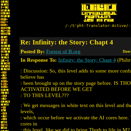
/-/S'pht-Translator-Active/-
Re: Infinity: the Story: Chapt 4
Posted By:
Forrest of B.org
Date
In Response To:
Infinity: the Story: Chapt 4
(Philt
: Discussion: So, this level adds to some more confu
believe has
: been brought up on the story page before. IS TH
ACTIVATED BEFORE WE GET
: TO THIS LEVEL???
: We get messages in white text on this level and t
levels,
: which occur before we activate the AI cores here.
cores in
: this level, like we did to bring Thoth to life in M2