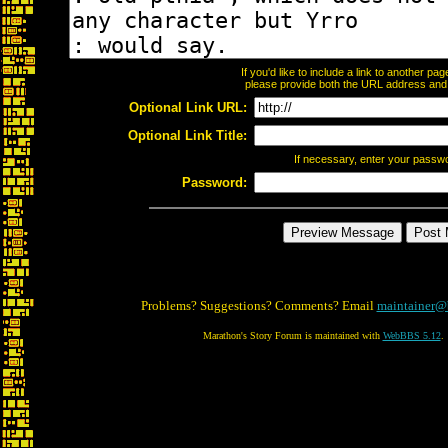
If you'd like to include a link to another p
please provide both the URL address and th
Optional Link URL:
Optional Link Title:
If necessary, enter your passw
Password:
Problems? Suggestions? Comments? Email
maintainer@
Marathon's Story Forum is maintained with
WebBBS 5.12
.