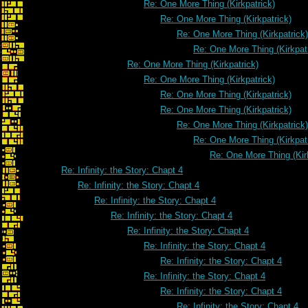
Re: One More Thing (Kirkpatrick)
Re: One More Thing (Kirkpatrick)
Re: One More Thing (Kirkpatrick)
Re: One More Thing (Kirkpat
Re: One More Thing (Kirkpatrick)
Re: One More Thing (Kirkpatrick)
Re: One More Thing (Kirkpatrick)
Re: One More Thing (Kirkpatrick)
Re: One More Thing (Kirkpatrick)
Re: One More Thing (Kirkpat
Re: One More Thing (Kir
Re: Infinity: the Story: Chapt 4
Re: Infinity: the Story: Chapt 4
Re: Infinity: the Story: Chapt 4
Re: Infinity: the Story: Chapt 4
Re: Infinity: the Story: Chapt 4
Re: Infinity: the Story: Chapt 4
Re: Infinity: the Story: Chapt 4
Re: Infinity: the Story: Chapt 4
Re: Infinity: the Story: Chapt 4
Re: Infinity: the Story: Chapt 4