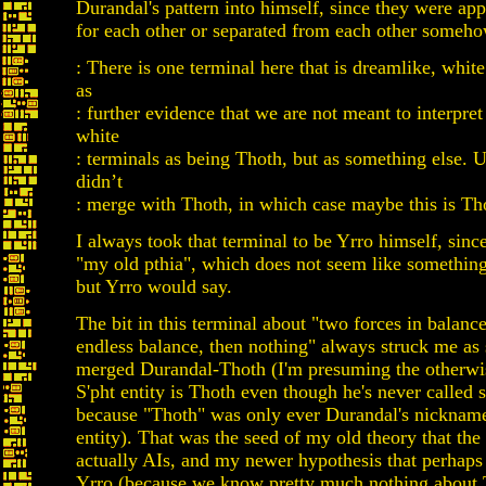
Durandal's pattern into himself, since they were app
for each other or separated from each other someho
: There is one terminal here that is dreamlike, white 
as
: further evidence that we are not meant to interpret
white
: terminals as being Thoth, but as something else. 
didn’t
: merge with Thoth, in which case maybe this is Th
I always took that terminal to be Yrro himself, since
"my old pthia", which does not seem like something
but Yrro would say.
The bit in this terminal about "two forces in balance
endless balance, then nothing" always struck me as s
merged Durandal-Thoth (I'm presuming the otherw
S'pht entity is Thoth even though he's never called 
because "Thoth" was only ever Durandal's nickname
entity). That was the seed of my old theory that the
actually AIs, and my newer hypothesis that perhaps 
Yrro (because we know pretty much nothing about 