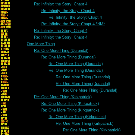
Re: Infinity: the Story: Chapt 4
Re: Infinity: the Story: Chapt 4
Re: Infinity: the Story: Chapt 4
Re: Infinity: the Story: Chapt 4 *NM*
Re: Infinity: the Story: Chapt 4
Re: Infinity: the Story: Chapt 4
One More Thing
Re: One More Thing (Durandal)
Re: One More Thing (Durandal)
Re: One More Thing (Durandal)
Re: One More Thing (Durandal)
Re: One More Thing (Durandal)
Re: One More Thing (Durandal)
Re: One More Thing (Durandal)
Re: One More Thing (Kirkpatrick)
Re: One More Thing (Kirkpatrick)
Re: One More Thing (Kirkpatrick)
Re: One More Thing (Kirkpatrick)
Re: One More Thing (Kirkpatrick)
Re: One More Thing (Kirkpatrick)