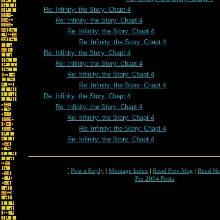
Re: Infinity: the Story: Chapt 4
Re: Infinity: the Story: Chapt 4
Re: Infinity: the Story: Chapt 4
Re: Infinity: the Story: Chapt 4
Re: Infinity: the Story: Chapt 4
Re: Infinity: the Story: Chapt 4
Re: Infinity: the Story: Chapt 4
Re: Infinity: the Story: Chapt 4
Re: Infinity: the Story: Chapt 4
Re: Infinity: the Story: Chapt 4
Re: Infinity: the Story: Chapt 4
Re: Infinity: the Story: Chapt 4
Re: Infinity: the Story: Chapt 4
[
Post a Reply
|
Message Index
|
Read Prev Msg
|
Read Ne
Pre-2004 Posts