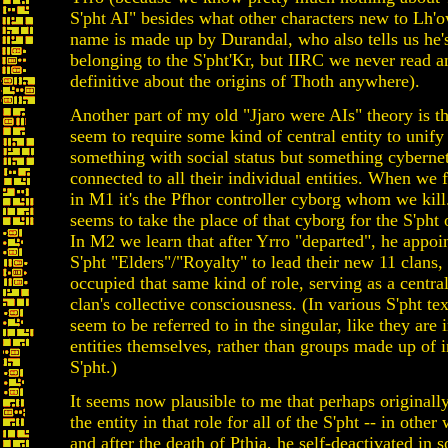
S'pht AI" besides what other characters new to Lh'ow
name is made up by Durandal, who also tells us he'
belonging to the S'pht'Kr, but IIRC we never read a
definitive about the origins of Thoth anywhere).
Another part of my old "Jjaro were AIs" theory is th
seem to require some kind of central entity to unify
something with social status but something cybernet
connected to all their individual entities. When we 
in M1 it's the Pfhor controller cyborg whom we kil
seems to take the place of that cyborg for the S'pht
In M2 we learn that after Yrro "departed", he appoi
S'pht "Elders"/"Royalty" to lead their new 11 clans,
occupied that same kind of role, serving as a centra
clan's collective consciousness. (In various S'pht tex
seem to be referred to in the singular, like they are 
entities themselves, rather than groups made up of 
S'pht.)
It seems now plausible to me that perhaps original
the entity in that role for all of the S'pht -- in other
and after the death of Pthia, he self-deactivated in 