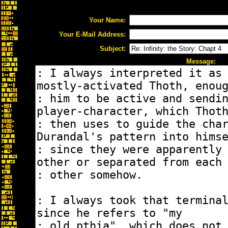
Your Name:
Your E-Mail Address:
Subject:
Message: