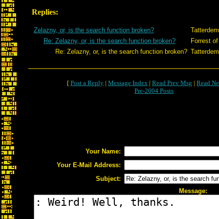
Replies:
Zelazny, or, is the search function broken?
Tatterdem
Re: Zelazny, or, is the search function broken?
Forrest of
Re: Zelazny, or, is the search function broken?
Tatterdem
[
Post a Reply
|
Message Index
|
Read Prev Msg
|
Read Ne
Pre-2004 Posts
Your Name:
Your E-Mail Address:
Subject:
Message: