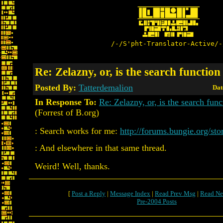
/-/S'pht-Translator-Active/-
Re: Zelazny, or, is the search functio
Posted By:
Tatterdemalion
Dat
In Response To:
Re: Zelazny, or, is the search fun
(Forrest of B.org)
: Search works for me:
http://forums.bungie.org/st
: And elsewhere in that same thread.
Weird! Well, thanks.
[
Post a Reply
|
Message Index
|
Read Prev Msg
|
Read Ne
Pre-2004 Posts