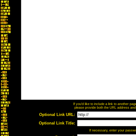
If you'd like to include a link to another p
please provide both the URL address and th
Optional Link URL:
Optional Link Title:
If necessary, enter your passw