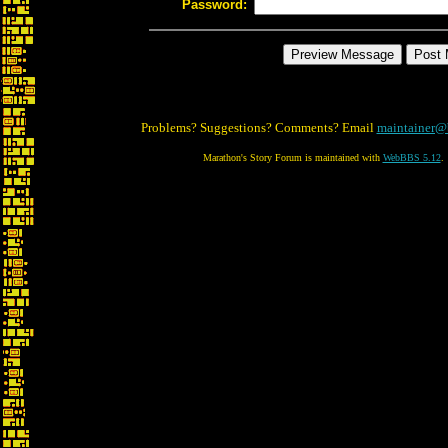
Password:
Problems? Suggestions? Comments? Email
maintainer@
Marathon's Story Forum is maintained with
WebBBS 5.12
.