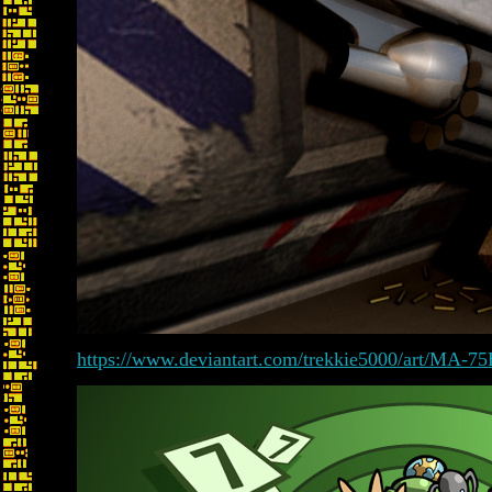
https://www.deviantart.com/trekkie5000/art/MA-