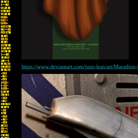
https://www.deviantart.com/juzo-kun/art/Marathon-