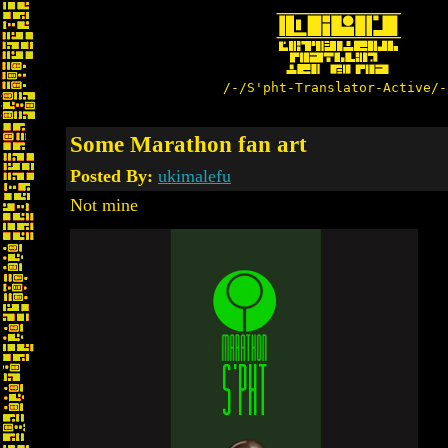
/-/S'pht-Translator-Active/-
Some Marathon fan art
Posted By:
ukimalefu
Not mine