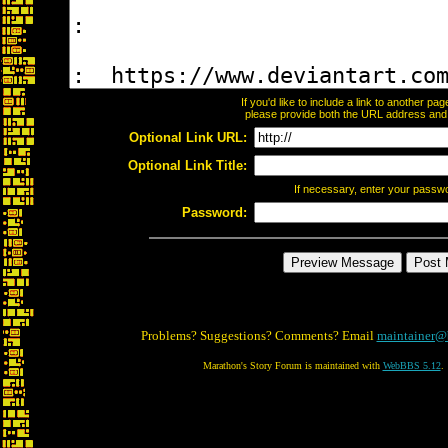
If you'd like to include a link to another p
please provide both the URL address and th
Optional Link URL:
Optional Link Title:
If necessary, enter your passw
Password:
Problems? Suggestions? Comments? Email
maintainer@
Marathon's Story Forum is maintained with
WebBBS 5.12
.