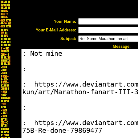
Your Name:
Your E-Mail Address:
Subject:
Message: