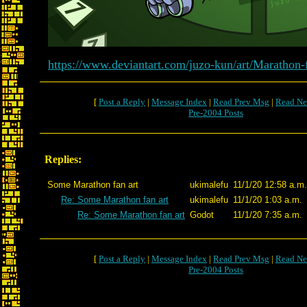
https://www.deviantart.com/juzo-kun/art/Marathon
[
Post a Reply
|
Message Index
|
Read Prev Msg
|
Read Ne
Pre-2004 Posts
Replies:
Some Marathon fan art
ukimalefu
11/1/20 12:58 a.m.
Re: Some Marathon fan art
ukimalefu
11/1/20 1:03 a.m.
Re: Some Marathon fan art
Godot
11/1/20 7:35 a.m.
[
Post a Reply
|
Message Index
|
Read Prev Msg
|
Read Ne
Pre-2004 Posts