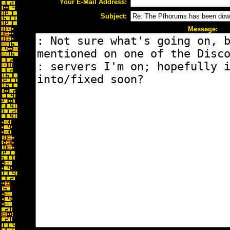
Your E-Mail Address:
Subject:
Message: