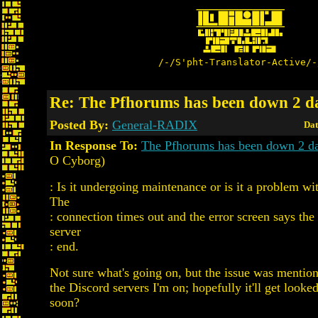
/-/S'pht-Translator-Active/-
Re: The Pfhorums has been down 2 d
Posted By:
General-RADIX
Dat
In Response To:
The Pfhorums has been down 2 d
O Cyborg)
: Is it undergoing maintenance or is it a problem wi
The
: connection times out and the error screen says the 
server
: end.
Not sure what's going on, but the issue was mentio
the Discord servers I'm on; hopefully it'll get looked
soon?