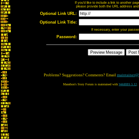
If you'd like to include a link to another p
please provide both the URL address and th
Optional Link URL:
Optional Link Title:
If necessary, enter your passw
Password:
Problems? Suggestions? Comments? Email
maintainer@
Marathon's Story Forum is maintained with
WebBBS 5.12
.