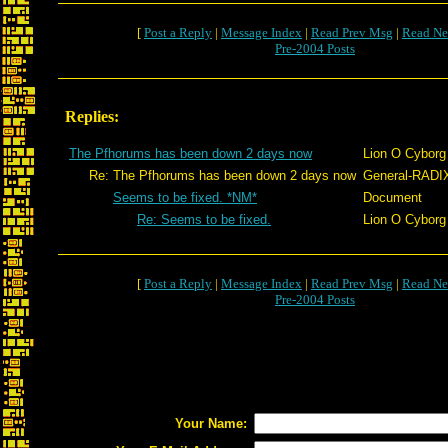
[
Post a Reply
|
Message Index
|
Read Prev Msg
|
Read Ne
Pre-2004 Posts
Replies:
The Pfhorums has been down 2 days now
Lion O Cyborg
Re: The Pfhorums has been down 2 days now
General-RADI
Seems to be fixed. *NM*
Document
Re: Seems to be fixed.
Lion O Cyborg
[
Post a Reply
|
Message Index
|
Read Prev Msg
|
Read Ne
Pre-2004 Posts
Your Name: