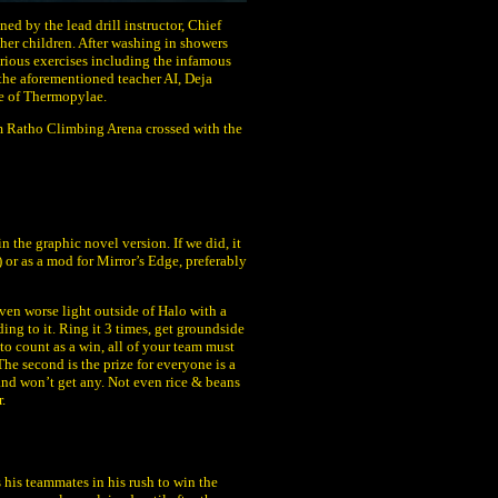
ed by the lead drill instructor, Chief
ther children. After washing in showers
 various exercises including the infamous
 the aforementioned teacher AI, Deja
le of Thermopylae.
rom Ratho Climbing Arena crossed with the
n the graphic novel version. If we did, it
r as a mod for Mirror’s Edge, preferably
en worse light outside of Halo with a
ng to it. Ring it 3 times, get groundside
t to count as a win, all of your team must
The second is the prize for everyone is a
r and won’t get any. Not even rice & beans
.
s his teammates in his rush to win the