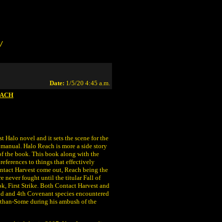
/
Date:
1/5/20 4:45 a.m.
EACH
t Halo novel and it sets the scene for the
a manual. Halo Reach is more a side story
 of the book. This book along with the
references to things that effectively
ontact Harvest come out, Reach being the
e never fought until the titular Fall of
k, First Strike. Both Contact Harvest and
 2nd and 4th Covenant species encountered
-than-Some during his ambush of the