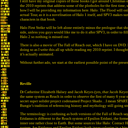
I still have my original copies of those books I got around Christmas
the 2010 reprints that address some of the plotholes for the first time, 
how I will be providing my information here. Halo: The Flood will on
actual Tour, as it is a novelisation of Halo 1 itself, and SPV3 makes s
characters in that book.
Halo First Strike will be left alone entirely minus the prologue that sh
side, unless you guys would like me to do it after SPV3, in order to fil
Halo 2 so nothing is missed out.
There is also a movie of The Fall of Reach out, which I have on DVD. I 
doing so as I write this all up while reading my 2010 reprint. I though
it’s actually animated.
Without further ado, we start at the earliest possible point of the prese
Reville
Dr Catherine Elizabeth Halsey and Jacob Keyes (yes,
that
Jacob Keyes)
the same system as Reach in order to observe the first of many 6 year 
secret super solider project codenamed Project Shado…I mean SPARTAN 
Bungie’s tradition of referencing history and mythology still going st
The terminology is confusing as both versions of the Fall of Reach say 
Eridanus is different to the Reach system of Epsilon Eridani, the forme
inner one rather close to Earth. But some sources like Halo: Contact 
system. Are Eridanus and Epsilon Eridani both inner colonies in a bin