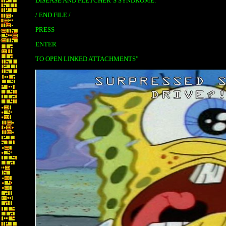
DISEASE AND FLETCHER’S SYNDROME.
/ END FILE /
PRESS
ENTER
TO OPEN LINKED ATTACHMENTS”