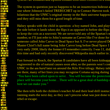
The system in question just so happens to be an insurrection hideout a
one where Johnson’s failed TREBUCHET op in Contact Harvest took pla
hilarious that the UNSC’s original enemy in the Halo universe happens 
and they still miss them for a good length of time.
Halsey speaks with the child in question: a boy named John, and plays 
the side before it lands when she flips it as opposed to before she flips 
to keep the coin as a souvenir. We are never told any of the Spartan’s su
number, so I’ll just refer to John’s surname as Carver like I’ve done for
someone called John Carver in Dead Space but A. I’ve never played D
Master Chief’s full name being John Carver long before Dead Space 
very early 2008, likely the former if I remember correctly. I was 11, 
this time and had only recently discovered Wikipedia much earlier in 
Fast forward to Reach, the Spartan II candidates have all been kidnap
engineered to die of natural causes soon after, so the parents won’t com
UNSC in the ass
hard
later on around the Kilo Five trilogy. Halsey inf
are there, many of her lines you may recognise Cortana saying during 
“You have been called upon to serve…You will become the protectors
place will become your home…There will be a great deal of hardship
best we can make you.”
She then tells both the children’s teacher AI and their lead drill inst
training starts the next day, so they can’t process what was just done t
rebel or escape.