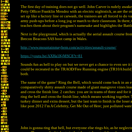
The first day of training does not go well. John Carver is rudely awaken
Petty Officer Franklin Mendez with an electric nightstick, as are the o
set up like a factory line or carwash, the trainees are all forced to do
army push-ups before a long jog or march to their classroom. In there,
teaches them about their program’s namesake and highlights the Batt
Next is the playground, which is actually the aerial assault course f
Brecon Beacons SAS boot camp in Wales.
http://www.mountainmayhem.com/activities/assault-course/
https://youtu.be/AXHa1KjMSC8?t=81
Sounds fun as hell to play on but we never get a chance to even see it i
could be recreated in the TRAOD/Free Running engine (TR10A build) o
both.
The name of the game? Ring the Bell, which would come back in an ev
comparatively shitty assault course made of giant mangrove vines leadi
and cross the finish line. 2 catches: you are in teams of three and for i
ring the bell and cross the finish line, which means working together. 
turkey dinner and extra dessert, but the last team to finish is the lose
like post 2012 I’m A Celebrity, Get Me Out of Here; just polluted water
John is gonna ring that bell, but everyone else rings
his
, as he neglect