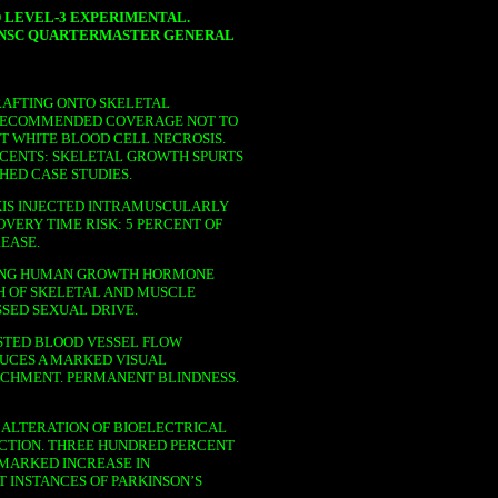
 LEVEL-3 EXPERIMENTAL.
UNSC QUARTERMASTER GENERAL
AFTING ONTO SKELETAL
 RECOMMENDED COVERAGE NOT TO
T WHITE BLOOD CELL NECROSIS.
ESCENTS: SKELETAL GROWTH SPURTS
HED CASE STUDIES.
IS INJECTED INTRAMUSCULARLY
VERY TIME RISK: 5 PERCENT OF
EASE.
NING HUMAN GROWTH HORMONE
H OF SKELETAL AND MUSCLE
SSED SEXUAL DRIVE.
TED BLOOD VESSEL FLOW
DUCES A MARKED VISUAL
TACHMENT. PERMANENT BLINDNESS.
ALTERATION OF BIOELECTRICAL
CTION. THREE HUNDRED PERCENT
 MARKED INCREASE IN
T INSTANCES OF PARKINSON’S