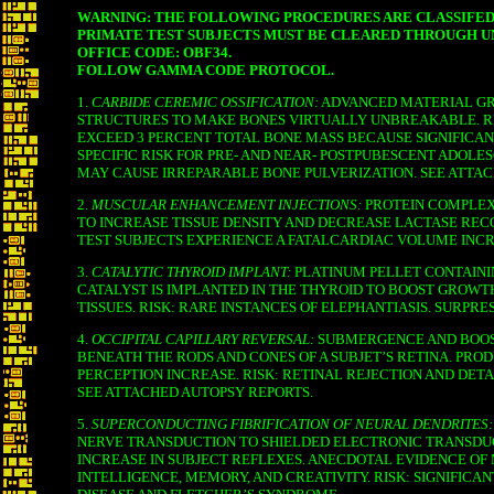
WARNING: THE FOLLOWING PROCEDURES ARE CLASSIFED
PRIMATE TEST SUBJECTS MUST BE CLEARED THROUGH 
OFFICE CODE: OBF34.
FOLLOW GAMMA CODE PROTOCOL.
1.
CARBIDE CEREMIC OSSIFICATION:
ADVANCED MATERIAL GR
STRUCTURES TO MAKE BONES VIRTUALLY UNBREAKABLE.
EXCEED 3 PERCENT TOTAL BONE MASS BECAUSE SIGNIFICAN
SPECIFIC RISK FOR PRE- AND NEAR- POSTPUBESCENT ADOL
MAY CAUSE IRREPARABLE BONE PULVERIZATION. SEE ATTAC
2.
MUSCULAR ENHANCEMENT INJECTIONS:
PROTEIN COMPLEX
TO INCREASE TISSUE DENSITY AND DECREASE LACTASE RECO
TEST SUBJECTS EXPERIENCE A FATALCARDIAC VOLUME INCR
3.
CATALYTIC THYROID IMPLANT:
PLATINUM PELLET CONTAI
CATALYST IS IMPLANTED IN THE THYROID TO BOOST GROWT
TISSUES. RISK: RARE INSTANCES OF ELEPHANTIASIS. SURPRE
4.
OCCIPITAL CAPILLARY REVERSAL:
SUBMERGENCE AND BOOS
BENEATH THE RODS AND CONES OF A SUBJET’S RETINA. PRO
PERCEPTION INCREASE. RISK: RETINAL REJECTION AND DE
SEE ATTACHED AUTOPSY REPORTS.
5.
SUPERCONDUCTING FIBRIFICATION OF NEURAL DENDRITES:
NERVE TRANSDUCTION TO SHIELDED ELECTRONIC TRANSDU
INCREASE IN SUBJECT REFLEXES. ANECDOTAL EVIDENCE OF
INTELLIGENCE, MEMORY, AND CREATIVITY. RISK: SIGNIFICAN