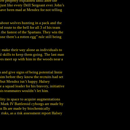
ever properly explained until after the
just like every Drill Sergeant ever. John’s
ave been mad at Mendez for not telling
 about wolves hunting in a pack and the
 route to the bell for all 3 of his team
the fastest of the Spartans. They win the
one there’s a rotten egg” rule still being
 make their way alone as individuals to
l skills to keep them going. The last man
inees meet up with him in the woods near a
 and give signs of being potential Innie
him before they know the recruits had set
e but Mendez isn’t happy. Halsey
a squad leader for his bravery, initiative
t his teammates wouldn’t let him.
ility in space to acquire augmentations
 Mark IV Battleroid cyborgs are made by
an IIs are made by biochemically
risks, as a risk assessment report Halsey