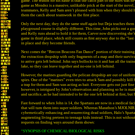
game. The reason for his haste is that the catch part of the rules was n
game as Mendez is a massive, unlikable prick at the start of the novel, 
teammates, Kelly and Sam aren’t pleased with him when they should h
them the catch about teamwork in the first place.
Only the next day, they do the same stuff again but Deja teaches them
playground course is slightly different. This time, John picks out a good
and Kelly runs ahead to hold it for them, Carver now discovering she’s 
game in third place, which still counts as first anyway due to the “last 
in place and they become friends.
Next comes the “Brecon Beacons Fan Dance” portion of their training:
the extraction dropship with only fragments of a map and their surviva
to arrive gets left behind. John says bollocks to it and has all the tra
lake, so they can leave together and no-one is left behind.
However, the marines guarding the pelican dropship are out of uniform
spies. One of the “marines” even tries to attack Sam and possibly kill 
a trap for them and Sam was acting as bait. Everyone gets out just fin
however, is intrigued by John’s observation and planning so he is made 
and sacrifice, as he had intended to be the one left behind at first, bu
Fast forward to when John is 14, the Spartans are now in a medical fac
that will turn them into super soldiers. Whereas Marathon’s MJOLNIR
cybernetically enhancing and resurrecting dead soldiers, Halo’s Spart
augmenting living preteen to teenage kids instead. This is not without 
requests on finding ways around them shows:
“SYNOPSIS OF CHEMICAL/BIOLOGICAL RISKS