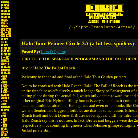
/-/S'pht-Translator-Active/-
Halo Tour Primer Circle 3A (a bit less spoilers)
Posted By:
Lion O Cyborg
CIRCLE 3: THE SPARTAN II PROGRAM AND THE FALL OF R
Arc 1: Halo: The Fall of Reach
Welcome to the third and final of the Halo Tour Gaiden primers.
Not to be confused with Halo Reach, Halo: The Fall of Reach is the firs
entire franchise as effectively a much longer Story so Far segment of 
taking place during the actual fall, which only occurs toward the end
other original Eric Nylund trilogy books is very special, as it contains 
become plotholes after later Halo games and even other books like C
worst offender. The biggest plotholes are that for some reason, Elites ar
Reach itself and both Drones & Brutes never appear until the third boo
Halo Reach say this is not true. In fact, Brutes and buggers were the
respectively, not counting Engineers when Johnson glimpsed Lighter
Jackal pirate ship.