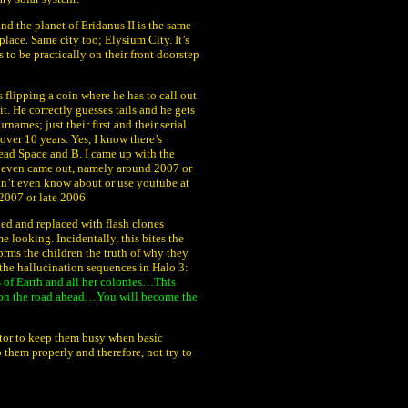
nd the planet of Eridanus II is the same
ce. Same city too; Elysium City. It’s
to be practically on their front doorstep
flipping a coin where he has to call out
it. He correctly guesses tails and he gets
rnames; just their first and their serial
 over 10 years. Yes, I know there’s
ead Space and B. I came up with the
1 even came out, namely around 2007 or
didn’t even know about or use youtube at
2007 or late 2006.
ped and replaced with flash clones
e looking. Incidentally, this bites the
orms the children the truth of why they
the hallucination sequences in Halo 3:
 of Earth and all her colonies…This
 on the road ahead…You will become the
ructor to keep them busy when basic
o them properly and therefore, not try to