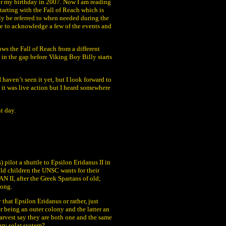
 or my birthday in 2007. Now I am reading
starting with the Fall of Reach which is
ly be referred to when needed during the
ure to acknowledge a few of the events and
ows the Fall of Reach from a different
l in the gap before Viking Boy Billy starts
haven’t seen it yet, but I look forward to
t it was live action but I heard somewhere
nt day.
 pilot a shuttle to Epsilon Eridanus II in
old children the UNSC wants for their
II, after the Greek Spartans of old;
rong.
that Epsilon Eridanus or rather, just
r being an outer colony and the latter an
Harvest say they are both one and the same
ary solar system?