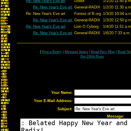
Re: New Year's Eve art
Godot
1/1/20 11:40 p.m
Re: New Year's Eve art
General-RADIX
1/2/20 11:30 a.m
Re: New Year's Eve art
Forrest of B.org
1/3/20 10:04 a.m
Re: New Year's Eve art
General-RADIX
1/3/20 12:50 p.m
Re: New Year's Eve art
Lion O Cyborg
1/4/20 11:51 a.m
Re: New Year's Eve art
General-RADIX
1/6/20 7:33 a.m.
[
Post a Reply
|
Message Index
|
Read Prev Msg
|
Read Ne
Pre-2004 Posts
Your Name:
Your E-Mail Address:
Subject:
Message: