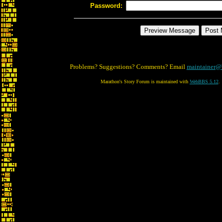
Password:
Problems? Suggestions? Comments? Email
maintainer@
Marathon's Story Forum is maintained with
WebBBS 5.12
.