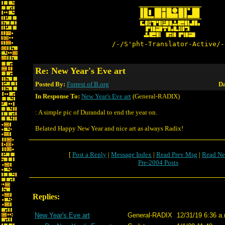
/-/S'pht-Translator-Active/-
Re: New Year's Eve art
Posted By:
Forrest of B.org
Da
In Response To:
New Year's Eve art
(General-RADIX)
: A simple pic of Durandal to end the year on.
Belated Happy New Year and nice art as always Radix!
[
Post a Reply
|
Message Index
|
Read Prev Msg
|
Read Ne
Pre-2004 Posts
Replies:
New Year's Eve art
General-RADIX
12/31/19 6:36 a