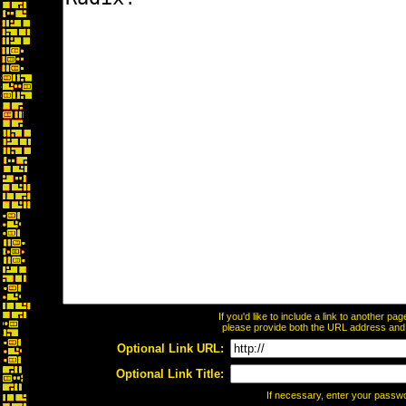
If you'd like to include a link to another p
please provide both the URL address and th
Optional Link URL:
Optional Link Title:
If necessary, enter your passw