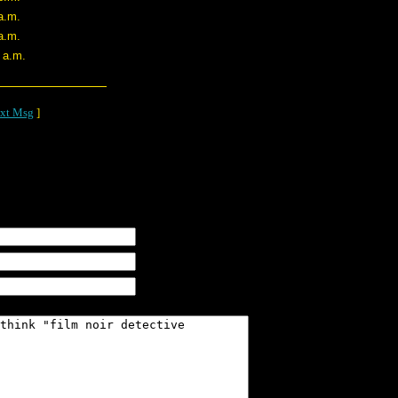
a.m.
a.m.
 a.m.
xt Msg
]