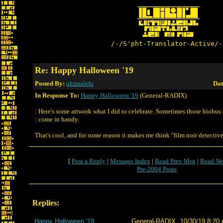
/-/S'pht-Translator-Active/-
Re: Happy Halloween '19
Posted By:
ukimalefu
Dat
In Response To:
Happy Halloween '19
(General-RADIX)
: Here's some artwork what I did to celebrate. Sometimes those biobus
: come in handy.
That's cool, and for some reason it makes me think "film noir detective
[
Post a Reply
|
Message Index
|
Read Prev Msg
|
Read Ne
Pre-2004 Posts
Replies:
Happy Halloween '19
General-RADIX
10/30/19 8:20 