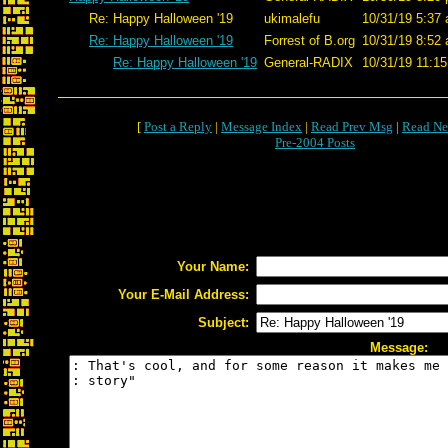
Re: Happy Halloween '19
ukimalefu
10/31/19 5:37 
Re: Happy Halloween '19
Forrest of B.org
10/31/19 8:52 
Re: Happy Halloween '19
General-RADIX
10/31/19 11:15
[
Post a Reply
|
Message Index
|
Read Prev Msg
|
Read Ne
Pre-2004 Posts
Your Name:
Your E-Mail Address:
Subject:
Message: