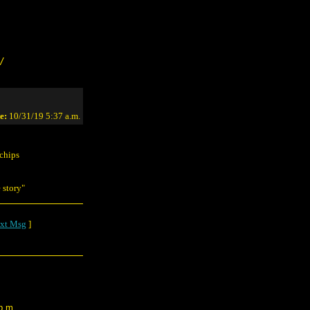
/
e:
10/31/19 5:37 a.m.
 chips
 story"
xt Msg
]
p.m.