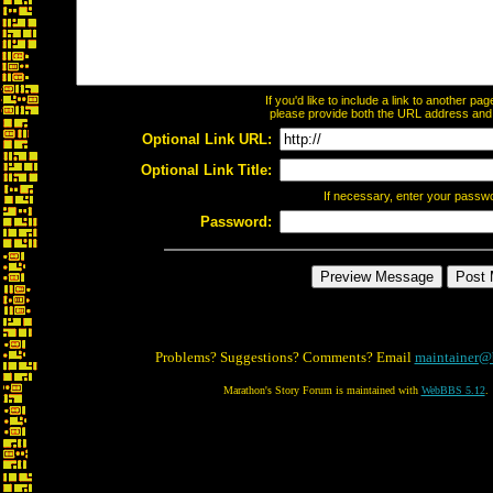
If you'd like to include a link to another p
please provide both the URL address and th
Optional Link URL:
Optional Link Title:
If necessary, enter your passw
Password:
Problems? Suggestions? Comments? Email
maintainer@
Marathon's Story Forum is maintained with
WebBBS 5.12
.