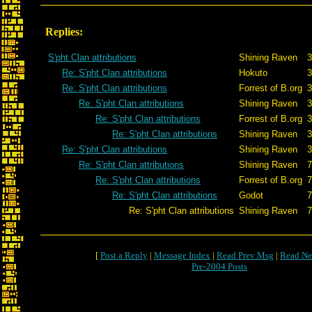
Replies:
S'pht Clan attributions
Shining Raven
3
Re: S'pht Clan attributions
Hokuto
3
Re: S'pht Clan attributions
Forrest of B.org
3
Re: S'pht Clan attributions
Shining Raven
3
Re: S'pht Clan attributions
Forrest of B.org
3
Re: S'pht Clan attributions
Shining Raven
3
Re: S'pht Clan attributions
Shining Raven
3
Re: S'pht Clan attributions
Shining Raven
7
Re: S'pht Clan attributions
Forrest of B.org
7
Re: S'pht Clan attributions
Godot
7
Re: S'pht Clan attributions
Shining Raven
7
[
Post a Reply
|
Message Index
|
Read Prev Msg
|
Read Ne
Pre-2004 Posts