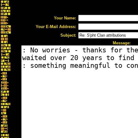
Your Name:
Your E-Mail Address:
Subject:
Message: