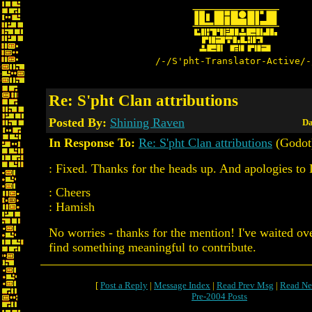
/-/S'pht-Translator-Active/-
Re: S'pht Clan attributions
Posted By:
Shining Raven
Da
In Response To:
Re: S'pht Clan attributions
(Godot
: Fixed. Thanks for the heads up. And apologies to 
: Cheers
: Hamish
No worries - thanks for the mention! I've waited ov
find something meaningful to contribute.
[
Post a Reply
|
Message Index
|
Read Prev Msg
|
Read Ne
Pre-2004 Posts