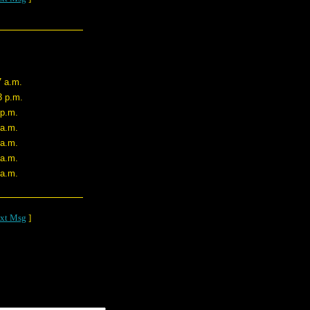
7 a.m.
3 p.m.
 p.m.
 a.m.
 a.m.
 a.m.
 a.m.
xt Msg
]