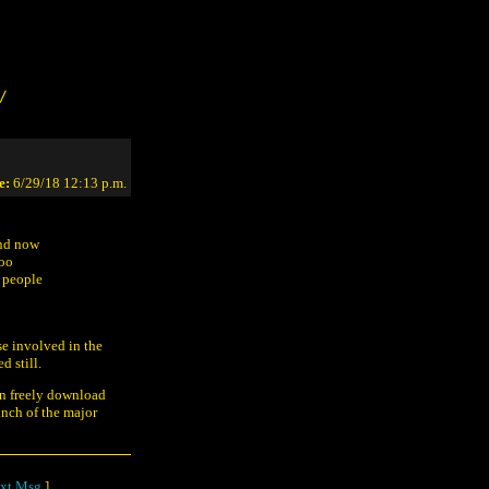
/
e:
6/29/18 12:13 p.m.
and now
too
 people
se involved in the
 still.
n freely download
unch of the major
xt Msg
]