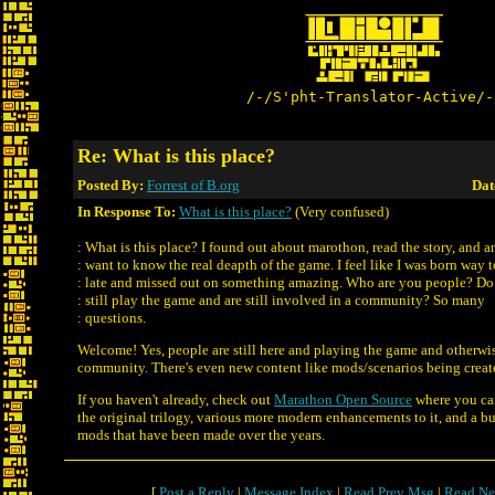
/-/S'pht-Translator-Active/-
Re: What is this place?
Posted By:
Forrest of B.org
Dat
In Response To:
What is this place?
(Very confused)
: What is this place? I found out about marothon, read the story, and 
: want to know the real deapth of the game. I feel like I was born way 
: late and missed out on something amazing. Who are you people? Do
: still play the game and are still involved in a community? So many
: questions.
Welcome! Yes, people are still here and playing the game and otherwi
community. There's even new content like mods/scenarios being created
If you haven't already, check out
Marathon Open Source
where you ca
the original trilogy, various more modern enhancements to it, and a b
mods that have been made over the years.
[
Post a Reply
|
Message Index
|
Read Prev Msg
|
Read Ne