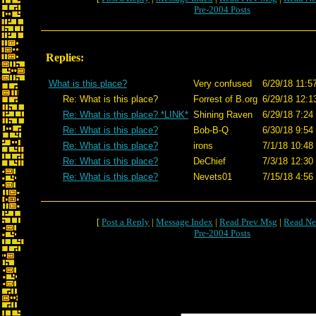
Pre-2004 Posts
Replies:
What is this place?
Very confused
6/29/18 11:5
Re: What is this place?
Forrest of B.org
6/29/18 12:1
Re: What is this place? *LINK*
Shining Raven
6/29/18 7:24
Re: What is this place?
Bob-B-Q
6/30/18 9:54
Re: What is this place?
irons
7/1/18 10:48
Re: What is this place?
DeChief
7/3/18 12:30
Re: What is this place?
Nevets01
7/15/18 4:56
[
Post a Reply
|
Message Index
|
Read Prev Msg
|
Read Ne
Pre-2004 Posts