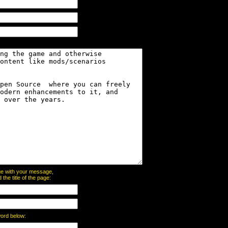
page with your message,
he title of the page:
word below: