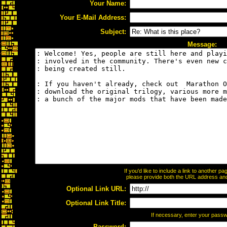
Your Name:
Your E-Mail Address:
Subject:
Message:
If you'd like to include a link to another 
please provide both the URL address and t
Optional Link URL:
Optional Link Title:
If necessary, enter your pass
Password: