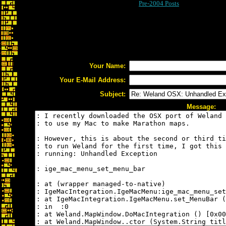
Pre-2004 Posts
Your Name:
Your E-Mail Address:
Subject:
Message: