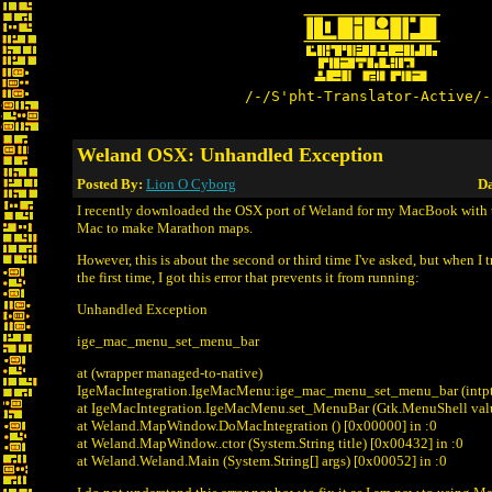
/-/S'pht-Translator-Active/-
Weland OSX: Unhandled Exception
Posted By:
Lion O Cyborg
Da
I recently downloaded the OSX port of Weland for my MacBook with t
Mac to make Marathon maps.
However, this is about the second or third time I've asked, but when I 
the first time, I got this error that prevents it from running:
Unhandled Exception
ige_mac_menu_set_menu_bar
at (wrapper managed-to-native)
IgeMacIntegration.IgeMacMenu:ige_mac_menu_set_menu_bar (intpt
at IgeMacIntegration.IgeMacMenu.set_MenuBar (Gtk.MenuShell val
at Weland.MapWindow.DoMacIntegration () [0x00000] in
:0
at Weland.MapWindow..ctor (System.String title) [0x00432] in
:0
at Weland.Weland.Main (System.String[] args) [0x00052] in
:0