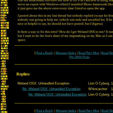
I do not understand this error nor how to fix it as I am new to using Ma
never an expert with Windows either) I installed Mono framework like 
it just gave me the above error every time I tried to open the app.
I posted about this in my last thread but nobody replied except for Iro
nobody was going to help me. (which was rude and uncalled for; If he
nice or helpful to say, he should not have posted. but I digress)
Is there a way to fix this error? How do I get Weland OSX to run? It r
but I want to do the lion's share of my mapmaking on my Mac as I can
space.
[
Post a Reply
|
Message Index
|
Read Prev Msg
|
Read Ne
Pre-2004 Posts
Replies:
Weland OSX: Unhandled Exception
Lion O Cyborg
1
Re: Weland OSX: Unhandled Exception
W'rkncacnter
1
Re: Weland OSX: Unhandled Exception
Lion O Cyborg
1
[
Post a Reply
|
Message Index
|
Read Prev Msg
|
Read Ne