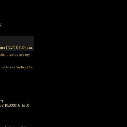
/
te:
1/22/18 8:34 a.m.
he intent to use my
tried to run Weland for
r)
ue) [0x00016] in
:0