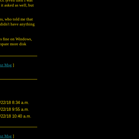
cs. (even then I was
it asked as well, but
ns, who told me that
 didn't have anything
uns fine on Windows,
 spare more disk
xt Msg
]
/22/18 8:34 a.m.
/22/18 9:55 a.m.
/22/18 10:40 a.m.
xt Msg
]