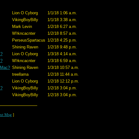
Lion O Cyborg
1/1/18 1:06 a.m.
VikingBoyBilly
1/1/18 3:38 a.m.
Mark Levin
1/2/18 6:27 a.m.
W'rkncacnter
1/2/18 8:57 a.m.
PerseusSpartacus
1/2/18 4:25 p.m.
Shining Raven
1/2/18 9:48 p.m.
c?
Lion O Cyborg
1/3/18 4:14 a.m.
c?
W'rkncacnter
1/3/18 6:59 a.m.
a Mac?
Shining Raven
1/3/18 10:57 a.m.
treellama
1/2/18 11:44 a.m.
Lion O Cyborg
1/2/18 12:12 p.m.
c?
VikingBoyBilly
1/2/18 3:04 p.m.
VikingBoyBilly
1/2/18 3:04 p.m.
xt Msg
]