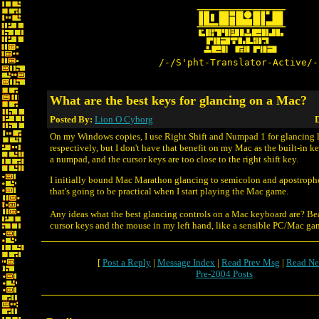
/-/S'pht-Translator-Active/-
What are the best keys for glancing on a Mac?
Posted By:
Lion O Cyborg
D
On my Windows copies, I use Right Shift and Numpad 1 for glancing l
respectively, but I don't have that benefit on my Mac as the built-in 
a numpad, and the cursor keys are too close to the right shift key.
I initially bound Mac Marathon glancing to semicolon and apostrophe 
that's going to be practical when I start playing the Mac game.
Any ideas what the best glancing controls on a Mac keyboard are? Bea
cursor keys and the mouse in my left hand, like a sensible PC/Mac ga
[
Post a Reply
|
Message Index
|
Read Prev Msg
|
Read Ne
Pre-2004 Posts