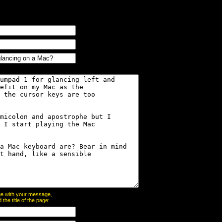
page with your message,
he title of the page: