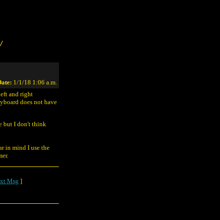
/
ate:
1/1/18 1:06 a.m.
eft and right
keyboard does not have
but I don't think
r in mind I use the
mer.
xt Msg
]