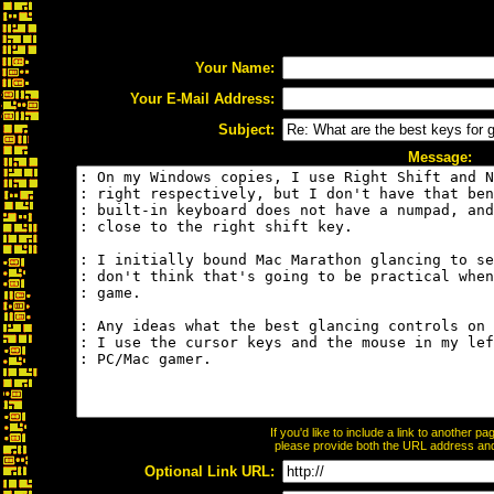
Your Name:
Your E-Mail Address:
Subject:
Message:
If you'd like to include a link to another 
please provide both the URL address and t
Optional Link URL: