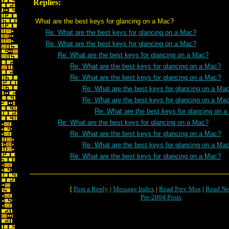
Replies:
What are the best keys for glancing on a Mac?
Re: What are the best keys for glancing on a Mac?
Re: What are the best keys for glancing on a Mac?
Re: What are the best keys for glancing on a Mac?
Re: What are the best keys for glancing on a Mac?
Re: What are the best keys for glancing on a Mac?
Re: What are the best keys for glancing on a Ma
Re: What are the best keys for glancing on a Ma
Re: What are the best keys for glancing on 
Re: What are the best keys for glancing on a Mac?
Re: What are the best keys for glancing on a Mac?
Re: What are the best keys for glancing on a Ma
Re: What are the best keys for glancing on a Mac?
[
Post a Reply
|
Message Index
|
Read Prev Msg
|
Read Ne
Pre-2004 Posts