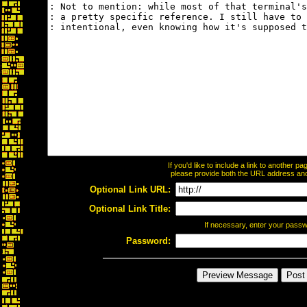
If you'd like to include a link to another 
please provide both the URL address and t
Optional Link URL:
Optional Link Title:
If necessary, enter your pass
Password: