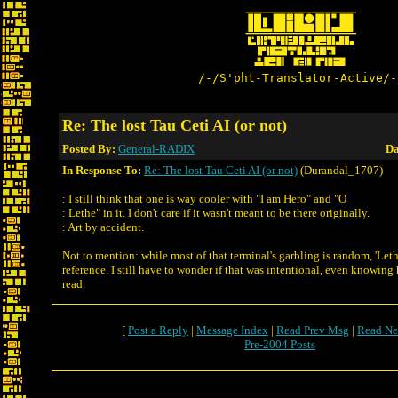
/-/S'pht-Translator-Active/-
Re: The lost Tau Ceti AI (or not)
Posted By:
General-RADIX
Da
In Response To:
Re: The lost Tau Ceti AI (or not)
(Durandal_1707)
: I still think that one is way cooler with "I am Hero" and "O
: Lethe" in it. I don't care if it wasn't meant to be there originally.
: Art by accident.
Not to mention: while most of that terminal's garbling is random, 'Lethe
reference. I still have to wonder if that was intentional, even knowing
read.
[
Post a Reply
|
Message Index
|
Read Prev Msg
|
Read Ne
Pre-2004 Posts