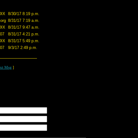
DIX
8/30/17 8:19 p.m.
.org
8/31/17 7:19 a.m.
DIX
8/31/17 9:47 a.m.
707
8/31/17 4:21 p.m.
DIX
8/31/17 5:49 p.m.
707
9/3/17 2:49 p.m.
xt Msg
]