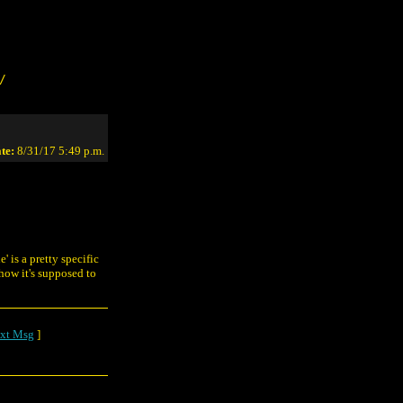
/
te:
8/31/17 5:49 p.m.
' is a pretty specific
 how it's supposed to
xt Msg
]