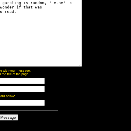
page with your message,
he title of the page:
word below: