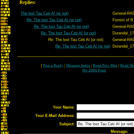
Replies:
The lost Tau Ceti AI (or not)
General-RA
Re: The lost Tau Ceti AI (or not)
Forrest of B
Re: The lost Tau Ceti AI (or not)
General-RA
Re: The lost Tau Ceti AI (or not)
Durandal_1
Re: The lost Tau Ceti AI (or not)
General-RA
Re: The lost Tau Ceti AI (or not)
Durandal_1
[
Post a Reply
|
Message Index
|
Read Prev Msg
|
Read Ne
Pre-2004 Posts
Your Name:
Your E-Mail Address:
Subject:
Message: