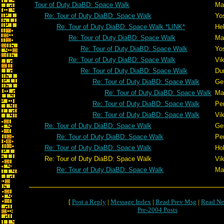
Tour of Duty DiaBD: Space Walk
Mar
Re: Tour of Duty DiaBD: Space Walk
Yo
Re: Tour of Duty DiaBD: Space Walk *LINK*
He
Re: Tour of Duty DiaBD: Space Walk
Mar
Re: Tour of Duty DiaBD: Space Walk
Yo
Re: Tour of Duty DiaBD: Space Walk
Vik
Re: Tour of Duty DiaBD: Space Walk
Du
Re: Tour of Duty DiaBD: Space Walk
Ge
Re: Tour of Duty DiaBD: Space Walk
Mar
Re: Tour of Duty DiaBD: Space Walk
Pe
Re: Tour of Duty DiaBD: Space Walk
Vik
Re: Tour of Duty DiaBD: Space Walk
Ge
Re: Tour of Duty DiaBD: Space Walk
Pe
Re: Tour of Duty DiaBD: Space Walk
Ho
Re: Tour of Duty DiaBD: Space Walk
Vik
Re: Tour of Duty DiaBD: Space Walk
Mar
[
Post a Reply
|
Message Index
|
Read Prev Msg
|
Read Ne
Pre-2004 Posts