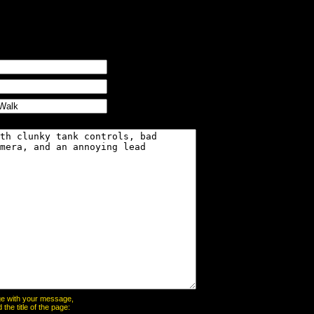
page with your message,
he title of the page: