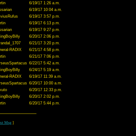
tin
6/19/17 1:26 a.m.
ssarian
6/19/17 10:04 a.m.
lviusRufus
6/19/17 3:57 p.m.
tin
6/19/17 6:13 p.m.
ssarian
6/19/17 9:27 p.m.
ingBoyBilly
6/20/17 2:06 p.m.
randal_1707
6/21/17 3:20 p.m.
neral-RADIX
6/21/17 4:58 p.m.
tin
6/21/17 7:06 p.m.
rseusSpartacus
6/22/17 5:42 a.m.
ingBoyBilly
6/24/17 5:19 a.m.
neral-RADIX
6/19/17 11:39 a.m.
rseusSpartacus
6/20/17 10:00 a.m.
kuto
6/20/17 12:33 p.m.
ingBoyBilly
6/20/17 2:02 p.m.
tin
6/20/17 5:44 p.m.
xt Msg
]