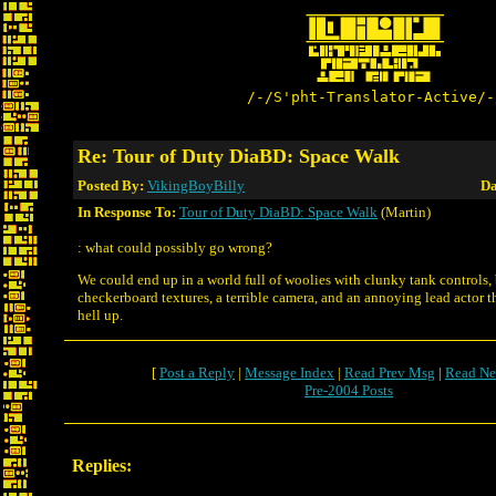
/-/S'pht-Translator-Active/-
Re: Tour of Duty DiaBD: Space Walk
Posted By:
VikingBoyBilly
Da
In Response To:
Tour of Duty DiaBD: Space Walk
(Martin)
: what could possibly go wrong?
We could end up in a world full of woolies with clunky tank controls,
checkerboard textures, a terrible camera, and an annoying lead actor th
hell up.
[
Post a Reply
|
Message Index
|
Read Prev Msg
|
Read Ne
Pre-2004 Posts
Replies: