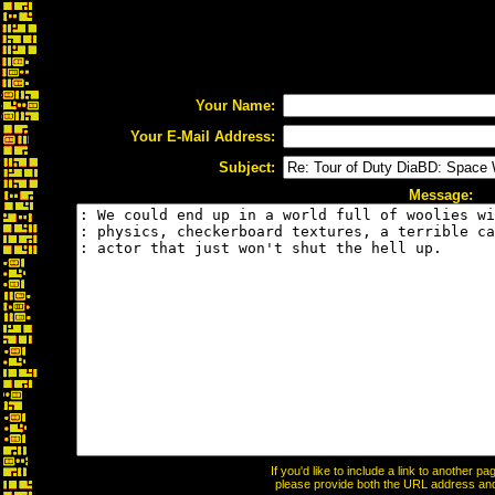
Your Name:
Your E-Mail Address:
Subject:
Message:
If you'd like to include a link to another 
please provide both the URL address and t