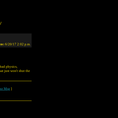
/
te:
6/20/17 2:02 p.m.
 bad physics,
at just won't shut the
xt Msg
]