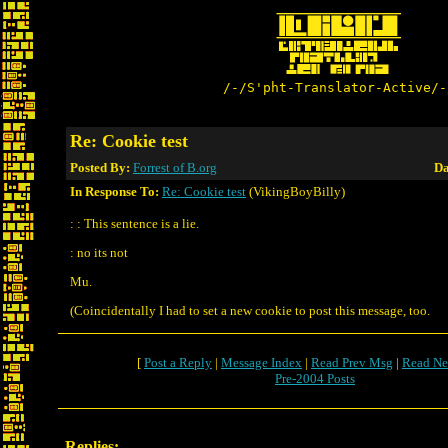
/-/S'pht-Translator-Active/-
Re: Cookie test
Posted By:
Forrest of B.org
Da
In Response To:
Re: Cookie test
(VikingBoyBilly)
: : This sentence is a lie.
: no its not
Mu.
(Coincidentally I had to set a new cookie to post this message, too.
[
Post a Reply
|
Message Index
|
Read Prev Msg
|
Read Ne
Pre-2004 Posts
Replies: