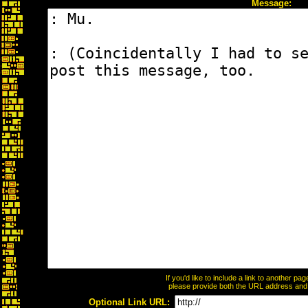
Message:
If you'd like to include a link to another p
please provide both the URL address and th
Optional Link URL: