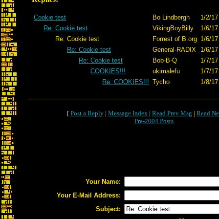
Cookie test
Bo Lindbergh
1/2/17
Re: Cookie test
VikingBoyBilly
1/6/17
Re: Cookie test
Forrest of B.org
1/6/17
Re: Cookie test
General-RADIX
1/6/17
Re: Cookie test
Bob-B-Q
1/7/17
COOKIES!!!
ukimalefu
1/7/17
Re: COOKIES!!!
Tycho
1/8/17
[
Post a Reply
|
Message Index
|
Read Prev Msg
|
Read Ne
Pre-2004 Posts
Your Name:
Your E-Mail Address:
Subject: