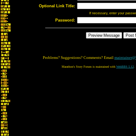
Optional Link Title:
If necessary, enter your passw
Password:
Problems? Suggestions? Comments? Email
maintainer@
Marathon's Story Forum is maintained with
WebBBS 5.12
.