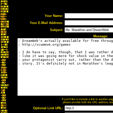
Your Name:
Your E-Mail Address:
Subject:
Message:
If you'd like to include a link to another 
please provide both the URL address and t
Optional Link URL: