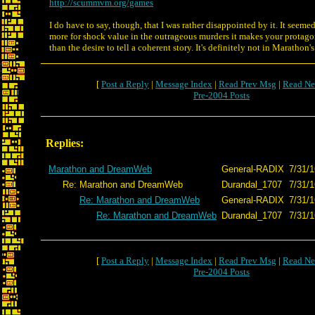
http://scummvm.org/games
I do have to say, though, that I was rather disappointed by it. It seeme
more for shock value in the outrageous murders it makes your protagoni
than the desire to tell a coherent story. It's definitely not in Marathon'
[
Post a Reply
|
Message Index
|
Read Prev Msg
|
Read Ne
Pre-2004 Posts
Replies:
Marathon and DreamWeb
General-RADIX
7/31/1
Re: Marathon and DreamWeb
Durandal_1707
7/31/1
Re: Marathon and DreamWeb
General-RADIX
7/31/1
Re: Marathon and DreamWeb
Durandal_1707
7/31/1
[
Post a Reply
|
Message Index
|
Read Prev Msg
|
Read Ne
Pre-2004 Posts