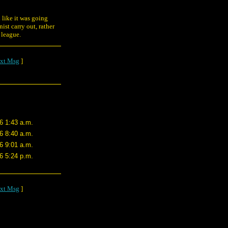
d like it was going
st carry out, rather
s league.
xt Msg
]
6 1:43 a.m.
6 8:40 a.m.
6 9:01 a.m.
6 5:24 p.m.
xt Msg
]