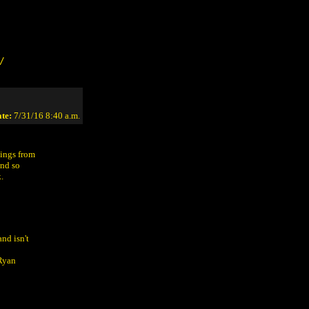
/
te:
7/31/16 8:40 a.m.
sings from
and so
.
nd isn't
(Ryan