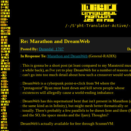
/-/S'pht-Translator-Active/-
Re: Marathon and DreamWeb
Posted By:
Durandal_1707
Da
In Response To:
Marathon and DreamWeb
(General-RADIX)
: This is gonna be a short post (at least compared to my Maratroid mu
: a while back), as I've yet to play DreamWeb for a number of reasons 
: can't go into too much detail about how such a crossover would work
: DreamWeb is a cyberpunk point-n-click from '94 where the
: "protagonist" Ryan must hunt down and kill seven people whose
: existences will allegedly cause a world-ending imbalance.
: DreamWeb has this supernatural bent that isn't present in Marathon (a
: the same kind as in Infinity), but might mesh better thematically or
: tonally. There's probably a few parallels to be drawn here and there 
: and the SO, the space monks and the Jjaro). Thoughts?
DreamWeb's actually available for free through ScummVM: