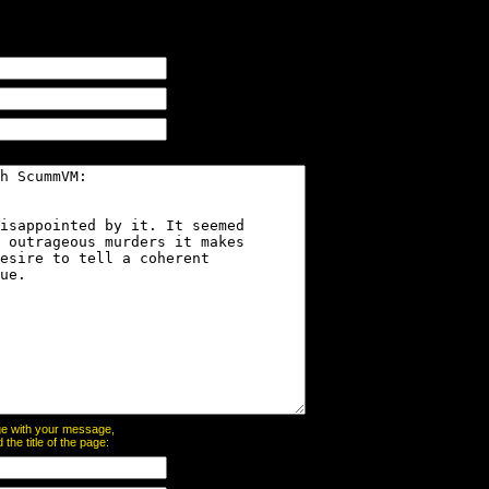
page with your message,
he title of the page: