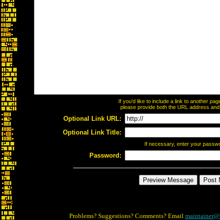
If you'd like to include a link to another p
please provide both the URL address and th
Optional Link URL:
Optional Link Title:
If necessary, enter your passw
Password:
Problems? Suggestions? Comments? Email
maintainer@