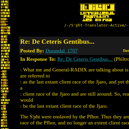
/-/S'pht-Translator-Active/-
Re: De Ceteris Gentibus...
Posted By:
Durandal_1707
Dat
In Response To:
Re: De Ceteris Gentibus...
(Philtr
: What me and General-RADIX are talking about is
are referred to
: as the last extant client race of the Jjaro, and yet t
a
: client race of the Jjaro and are still around. So, rea
would
: be the last extant client race of the Jjaro.
The S'pht were enslaved by the Pfhor. Thus they are
race of the Pfhor, and no longer an extent client race