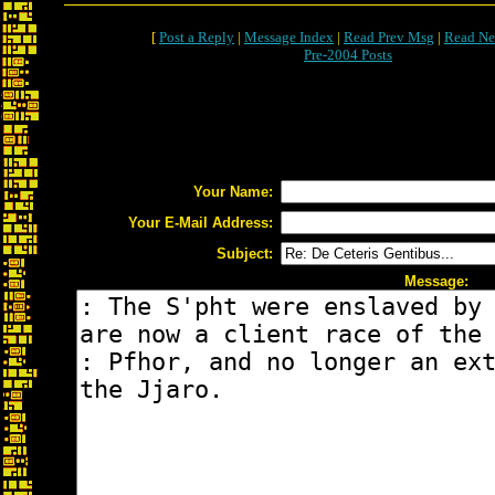
[
Post a Reply
|
Message Index
|
Read Prev Msg
|
Read Ne
Pre-2004 Posts
Your Name:
Your E-Mail Address:
Subject:
Message: