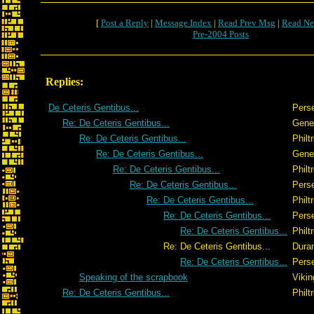
[
Post a Reply
|
Message Index
|
Read Prev Msg
|
Read Ne
Pre-2004 Posts
Replies:
De Ceteris Gentibus...
Pers
Re: De Ceteris Gentibus...
Gene
Re: De Ceteris Gentibus...
Philt
Re: De Ceteris Gentibus...
Gene
Re: De Ceteris Gentibus...
Philt
Re: De Ceteris Gentibus...
Pers
Re: De Ceteris Gentibus...
Philt
Re: De Ceteris Gentibus...
Pers
Re: De Ceteris Gentibus...
Philt
Re: De Ceteris Gentibus...
Dura
Re: De Ceteris Gentibus...
Pers
Speaking of the scrapbook
Vikin
Re: De Ceteris Gentibus...
Philt