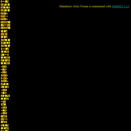
Marathon's Story Forum is maintained with
WebBBS 5.12
.