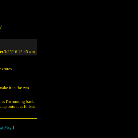
/
e:
3/25/16 12:45 a.m.
textures
make it in the two
t as I'm running back
mp onto it as it rises
xt Msg
]