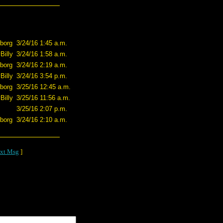
borg
3/24/16 1:45 a.m.
Billy
3/24/16 1:58 a.m.
borg
3/24/16 2:19 a.m.
Billy
3/24/16 3:54 p.m.
borg
3/25/16 12:45 a.m.
Billy
3/25/16 11:56 a.m.
3/25/16 2:07 p.m.
borg
3/24/16 2:10 a.m.
xt Msg
]