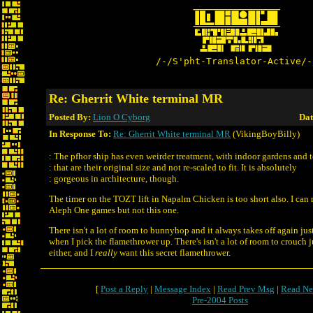
/-/S'pht-Translator-Active/-
Re: Gherrit White terminal MR
Posted By:
Lion O Cyborg
Dat
In Response To:
Re: Gherrit White terminal MR
(VikingBoyBilly)
: The pfhor ship has even weirder treatment, with indoor gardens and 
: that are their original size and not re-scaled to fit. It is absolutely
: gorgeous in architecture, though.
The timer on the TOZT lift in Napalm Chicken is too short also. I can 
Aleph One games but not this one.
There isn't a lot of room to bunnyhop and it always takes off again jus
when I pick the flamethrower up. There's isn't a lot of room to crouch ju
either, and I
really
want this secret flamethrower.
[
Post a Reply
|
Message Index
|
Read Prev Msg
|
Read Ne
Pre-2004 Posts