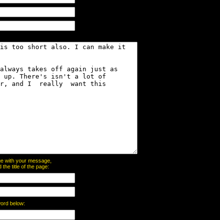
page with your message,
he title of the page:
word below: