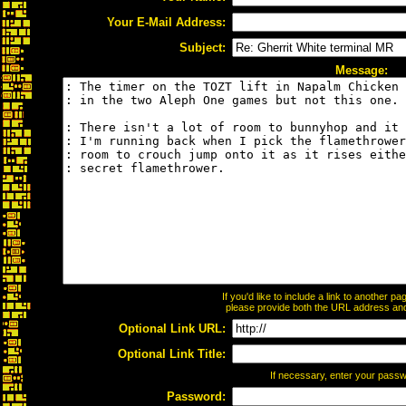
Your E-Mail Address:
Subject:
Message:
If you'd like to include a link to another 
please provide both the URL address and t
Optional Link URL:
Optional Link Title:
If necessary, enter your pass
Password: