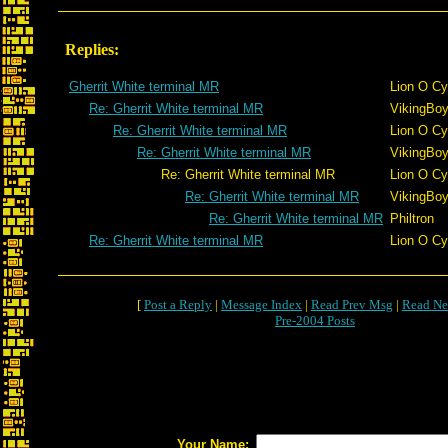
Replies:
Gherrit White terminal MR
Lion O Cy
Re: Gherrit White terminal MR
VikingBoy
Re: Gherrit White terminal MR
Lion O Cy
Re: Gherrit White terminal MR
VikingBoy
Re: Gherrit White terminal MR
Lion O Cy
Re: Gherrit White terminal MR
VikingBoy
Re: Gherrit White terminal MR
Philtron
Re: Gherrit White terminal MR
Lion O Cy
[
Post a Reply
|
Message Index
|
Read Prev Msg
|
Read Ne
Pre-2004 Posts
Your Name: