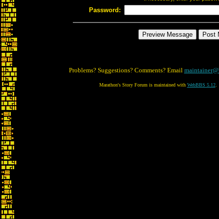
Password:
Problems? Suggestions? Comments? Email
maintainer@
Marathon's Story Forum is maintained with
WebBBS 5.12
.