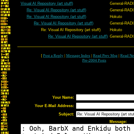
Visual AI Repository (art stuff)
General-RAD
Re: Visual AI Repository (art stuff)
General-RAD
Re: Visual AI Repository (art stuff)
Hokuto
Re: Visual AI Repository (art stuff)
General-RAD
Re: Visual AI Repository (art stuff)
Hokuto
Re: Visual AI Repository (art stuff)
General-RAD
[
Post a Reply
|
Message Index
|
Read Prev Msg
|
Read Ne
Pre-2004 Posts
Your Name:
Your E-Mail Address:
Subject:
Message: