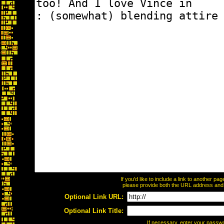
If you'd like to include a link to another p
please provide both the URL address and th
Optional Link URL:
Optional Link Title:
If necessary, enter your passw