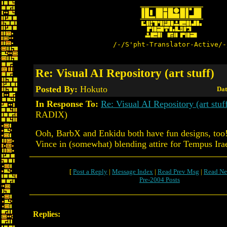
/-/S'pht-Translator-Active/-
Re: Visual AI Repository (art stuff)
Posted By:
Hokuto
Dat
In Response To:
Re: Visual AI Repository (art stuf
RADIX)
Ooh, BarbX and Enkidu both have fun designs, too!
Vince in (somewhat) blending attire for Tempus Ira
[
Post a Reply
|
Message Index
|
Read Prev Msg
|
Read Ne
Pre-2004 Posts
Replies: