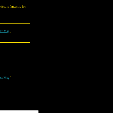
st is fantastic for
xt Msg
]
xt Msg
]