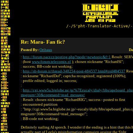
/-/S'pht-Translator-Active/-
Re: Mara- Fan fic?
Posted By:
Orihaus
Da
:
http://forum.pacr.cz/posting.php?mode=newtopic&f=1
Result: SE
: (host
www.forum.telecomix.pl
); chosen nickname "RichardSl";
: success; BB-code not working;
:
http://sb-forum.ir/thread-348254-post-484537.html#pid484537
Resu
: nickname "RichardDof"; captcha recognized; registered (100%);
: profile edited; logged in; success;
:
:
http://cgi.www5a.biglobe.ne.jp/%7Eeucaly/dialy/bbs/apeboard_plu
msgnum=30&command=read_message/
: Result: chosen nickname "RichardRIG"; success - posted to first
: encountered partition
: "http://cgi.www5a.biglobe.ne.jp/~eucaly/dialy/bbs/apeboard_plus.c
msgnum=30&command=read_message/";
: BB-code not working;
Definitely nailing AI speech. I wonder if the ending is a hint that this h
actually part of Leela's misinformation campaign against the S'pht.