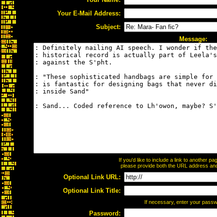
Your E-Mail Address:
Subject:
Message:
If you'd like to include a link to another 
please provide both the URL address and t
Optional Link URL:
Optional Link Title:
If necessary, enter your pass
Password: