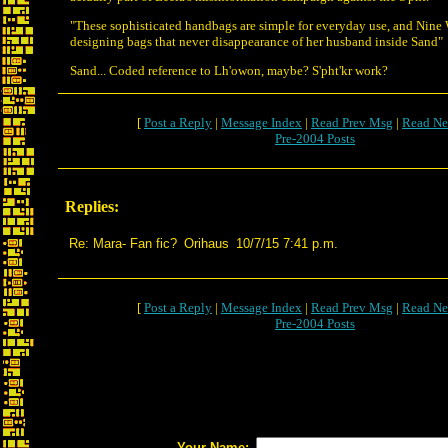
"These sophisticated handbags are simple for everyday use, and Nine We
designing bags that never disappearance of her husband inside Sand"
Sand... Coded reference to Lh'owon, maybe? S'pht'kr work?
[
Post a Reply
|
Message Index
|
Read Prev Msg
|
Read Ne
Pre-2004 Posts
Replies:
Re: Mara- Fan fic?
Orihaus
10/7/15 7:41 p.m.
[
Post a Reply
|
Message Index
|
Read Prev Msg
|
Read Ne
Pre-2004 Posts
Your Name: