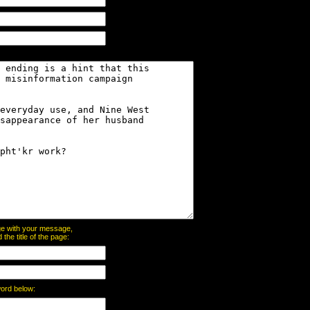
page with your message,
he title of the page:
word below: