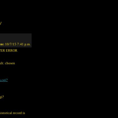
/
te:
10/7/15 7:41 p.m.
RVER ERROR
lt: chosen
s.cgi?
gi?
istorical record is