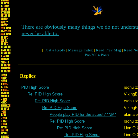
There are obviously many things we do not unders
never be able to.
[
Post a Reply
|
Message Index
|
Read Prev Msg
|
Read Ne
Pre-2004 Posts
Replies:
PID High Score
rschultz
Re: PID High Score
VikingB
Re: PID High Score
rschultz
Re: PID High Score
VikingB
People play PID for the score!? *NM*
ukimale
Re: PID High Score
rschultz
Re: PID High Score
Lion O 
Re: PID High Score
Lion O 