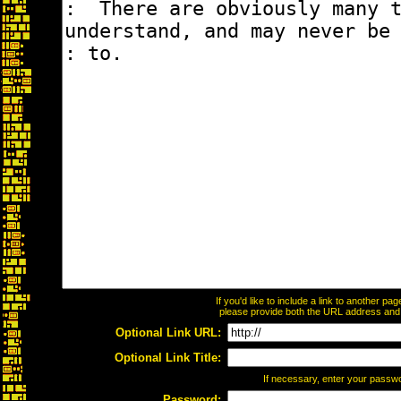
If you'd like to include a link to another p
please provide both the URL address and th
Optional Link URL:
Optional Link Title:
If necessary, enter your passw
Password: