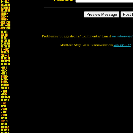
Problems? Suggestions? Comments? Email
maintainer@
Marathon's Story Forum is maintained with
WebBBS 5.12
.