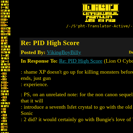
/-/S'pht-Translator-Active/-
Re: PID High Score
Posted By:
VikingBoyBilly
Da
In Response To:
Re: PID High Score
(Lion O Cybo
: shame XP doesn't go up for killing monsters befo
ends, just gun
: experience.
: PS, on an unrelated note: for the non canon sequel
that it will
: introduce a seventh Isfet crystal to go with the old
Sonic
: 2 did? it would certainly go with Bungie's love of 