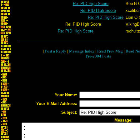
Re: PID High Score
Bob-B-
Re: PID High Score
xcalibur
Re: PID High Score
Lion O 
Re: PID High Score
VikingB
Re: PID High Score
rschultz
[
Post a Reply
|
Message Index
|
Read Prev Msg
|
Read Ne
Pre-2004 Posts
Your Name:
Your E-Mail Address:
Subject:
Message: