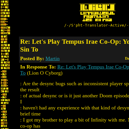
/-/S'pht-Translator-Active/-
Re: Let's Play Tempus Irae Co-Op: Y
Sin To
Posted By:
Martin
Da
In Response To:
Re: Let's Play Tempus Irae Co-Op
To
(Lion O Cyborg)
: Are the desync bugs such as inconsistent player sp
the result
: of actual desync or is it just another Doom episod
I
: haven't had any experience with that kind of desyn
brief time
: I got my brother to play a bit of Infinity with m
co-op has