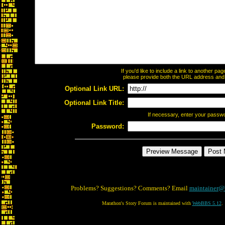
If you'd like to include a link to another p
please provide both the URL address and th
Optional Link URL:
Optional Link Title:
If necessary, enter your passw
Password:
Problems? Suggestions? Comments? Email
maintainer@
Marathon's Story Forum is maintained with
WebBBS 5.12
.