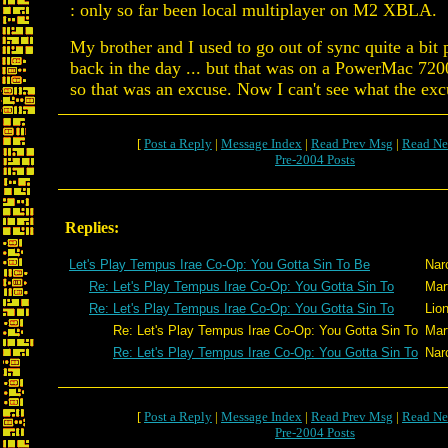
: only so far been local multiplayer on M2 XBLA.
My brother and I used to go out of sync quite a bit
back in the day ... but that was on a PowerMac 720
so that was an excuse. Now I can't see what the excu
[
Post a Reply
|
Message Index
|
Read Prev Msg
|
Read Ne
Pre-2004 Posts
Replies:
Let's Play Tempus Irae Co-Op: You Gotta Sin To Be
Nar
Re: Let's Play Tempus Irae Co-Op: You Gotta Sin To
Mar
Re: Let's Play Tempus Irae Co-Op: You Gotta Sin To
Lio
Re: Let's Play Tempus Irae Co-Op: You Gotta Sin To
Mar
Re: Let's Play Tempus Irae Co-Op: You Gotta Sin To
Nar
[
Post a Reply
|
Message Index
|
Read Prev Msg
|
Read Ne
Pre-2004 Posts