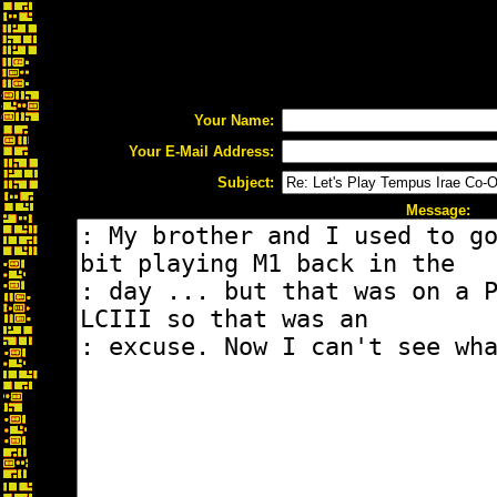
Your Name:
Your E-Mail Address:
Subject:
Message: