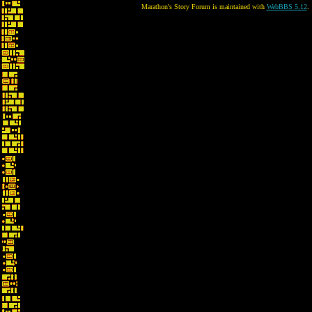
Marathon's Story Forum is maintained with
WebBBS 5.12
.