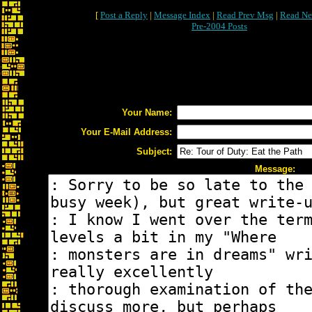
[
Post a Reply
|
Message Index
|
Read Prev Msg
|
Read Ne
Pre-2004 Posts
Your Name:
Your E-Mail Address:
Subject:
Message: