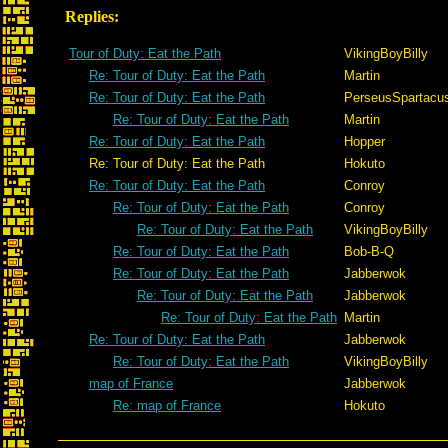
Replies:
Tour of Duty: Eat the Path
VikingBoyBilly
Re: Tour of Duty: Eat the Path
Martin
Re: Tour of Duty: Eat the Path
PerseusSpartacu
Re: Tour of Duty: Eat the Path
Martin
Re: Tour of Duty: Eat the Path
Hopper
Re: Tour of Duty: Eat the Path
Hokuto
Re: Tour of Duty: Eat the Path
Conroy
Re: Tour of Duty: Eat the Path
Conroy
Re: Tour of Duty: Eat the Path
VikingBoyBilly
Re: Tour of Duty: Eat the Path
Bob-B-Q
Re: Tour of Duty: Eat the Path
Jabberwok
Re: Tour of Duty: Eat the Path
Jabberwok
Re: Tour of Duty: Eat the Path
Martin
Re: Tour of Duty: Eat the Path
Jabberwok
Re: Tour of Duty: Eat the Path
VikingBoyBilly
map of France
Jabberwok
Re: map of France
Hokuto