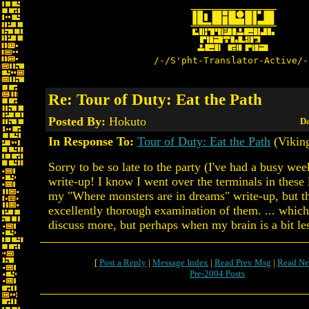
/-/S'pht-Translator-Active/-
Re: Tour of Duty: Eat the Path
Posted By:
Hokuto
Da
In Response To:
Tour of Duty: Eat the Path
(Vikin
Sorry to be so late to the party (I've had a busy wee
write-up! I know I went over the terminals in these l
my "Where monsters are in dreams" write-up, but thi
excellently thorough examination of them. ... whic
discuss more, but perhaps when my brain is a bit le
[
Post a Reply
|
Message Index
|
Read Prev Msg
|
Read Ne
Pre-2004 Posts