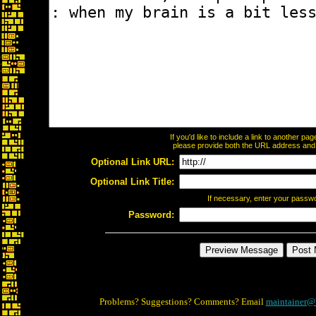
If you'd like to include a link to another p
please provide both the URL address and th
Optional Link URL:
Optional Link Title:
If necessary, enter your passw
Password:
Problems? Suggestions? Comments? Email
maintainer@