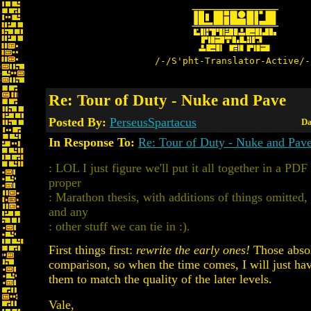
/-/S'pht-Translator-Active/-
Re: Tour of Duty - Nuke and Pave
Posted By:
PerseusSpartacus
Da
In Response To:
Re: Tour of Duty - Nuke and Pav
: LOL I just figure we'll put it all together in a PDF
proper
: Marathon thesis, with additions of things omitted
and any
: other stuff we can tie in :).
First things first:
rewrite the early ones!
Those absol
comparison, so when the time comes, I will just hav
them to match the quality of the later levels.
Vale,