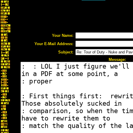
Your Name:
Your E-Mail Address:
Subject:
Message: