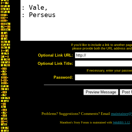
If you'd like to include a link to another p
please provide both the URL address and th
Optional Link URL:
Optional Link Title:
If necessary, enter your passw
Password:
Problems? Suggestions? Comments? Email
maintainer@
Marathon's Story Forum is maintained with
WebBBS 5.12
.