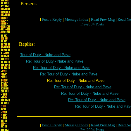
Perseus
[
Post a Reply
|
Message Index
|
Read Prev Msg
|
Read Ne
Pre-2004 Posts
Replies:
Tour of Duty - Nuke and Pave
Re: Tour of Duty - Nuke and Pave
Re: Tour of Duty - Nuke and Pave
Re: Tour of Duty - Nuke and Pave
Re: Tour of Duty - Nuke and Pave
Re: Tour of Duty - Nuke and Pave
Re: Tour of Duty - Nuke and Pave
Re: Tour of Duty - Nuke and Pave
Re: Tour of Duty - Nuke and Pav
[
Post a Reply
|
Message Index
|
Read Prev Msg
|
Read Ne
Pre-2004 Posts