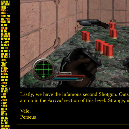
Lastly, we have the infamous second Shotgun. Outsid
ammo in the
Arrival
section of this level. Strange, 
Vale,
Perseus