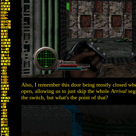
Also, I remember this door being mostly closed when 
open, allowing us to just skip the whole
Arrival
segm
the switch, but what's the point of that?