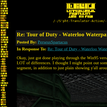
/-/S'pht-Translator-Active/-
Re: Tour of Duty - Waterloo Water
Posted By:
PerseusSpartacus
In Response To:
Re: Tour of Duty - Waterloo Wa
Okay, just got done playing through the Win95 versi
LOT of differences. I thought I might point out som
segment, in addition to just plain showing y'all aro