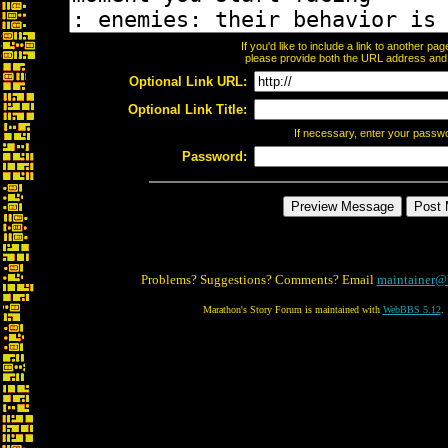
If you'd like to include a link to another p
please provide both the URL address and th
Optional Link URL:
Optional Link Title:
If necessary, enter your passw
Password:
Problems? Suggestions? Comments? Email
maintainer@
Marathon's Story Forum is maintained with
WebBBS 5.12
.