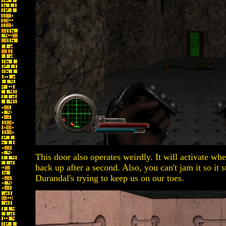
This door also operates weirdly. It will activate whe
back up after a second. Also, you can't jam it so it 
Durandal's trying to keep us on our toes.