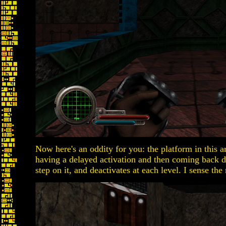
Now here's an oddity for you: the platform in this ar
having a delayed activation and then coming back 
step on it, and deactivates at each level. I sense the 