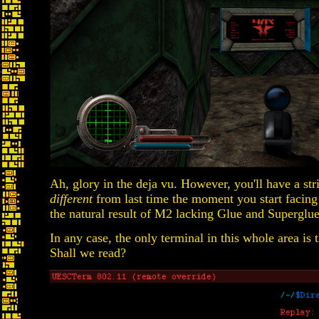
Ah, glory in the deja vu. However, you'll have a str
different
from last time the moment you start facing e
the natural result of M2 lacking Glue and Superglu
In any case, the only terminal in this whole area is t
Shall we read?