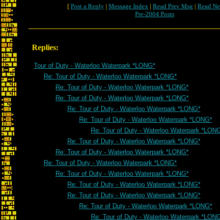
[
Post a Reply
|
Message Index
|
Read Prev Msg
|
Read Ne
Pre-2004 Posts
Replies:
Tour of Duty - Waterloo Waterpark *LONG*
Re: Tour of Duty - Waterloo Waterpark *LONG*
Re: Tour of Duty - Waterloo Waterpark *LONG*
Re: Tour of Duty - Waterloo Waterpark *LONG*
Re: Tour of Duty - Waterloo Waterpark *LONG*
Re: Tour of Duty - Waterloo Waterpark *LONG*
Re: Tour of Duty - Waterloo Waterpark *LON
Re: Tour of Duty - Waterloo Waterpark *LONG*
Re: Tour of Duty - Waterloo Waterpark *LONG*
Re: Tour of Duty - Waterloo Waterpark *LONG*
Re: Tour of Duty - Waterloo Waterpark *LONG*
Re: Tour of Duty - Waterloo Waterpark *LONG*
Re: Tour of Duty - Waterloo Waterpark *LONG*
Re: Tour of Duty - Waterloo Waterpark *LONG*
Re: Tour of Duty - Waterloo Waterpark *LON