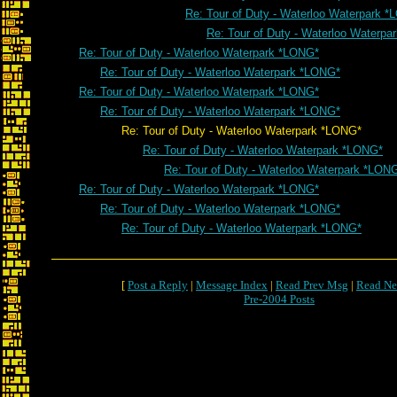
Re: Tour of Duty - Waterloo Waterpark 
Re: Tour of Duty - Waterloo Waterp
Re: Tour of Duty - Waterloo Waterpark *LONG*
Re: Tour of Duty - Waterloo Waterpark *LONG*
Re: Tour of Duty - Waterloo Waterpark *LONG*
Re: Tour of Duty - Waterloo Waterpark *LONG*
Re: Tour of Duty - Waterloo Waterpark *LONG*
Re: Tour of Duty - Waterloo Waterpark *LONG*
Re: Tour of Duty - Waterloo Waterpark *LON
Re: Tour of Duty - Waterloo Waterpark *LONG*
Re: Tour of Duty - Waterloo Waterpark *LONG*
Re: Tour of Duty - Waterloo Waterpark *LONG*
[
Post a Reply
|
Message Index
|
Read Prev Msg
|
Read Ne
Pre-2004 Posts