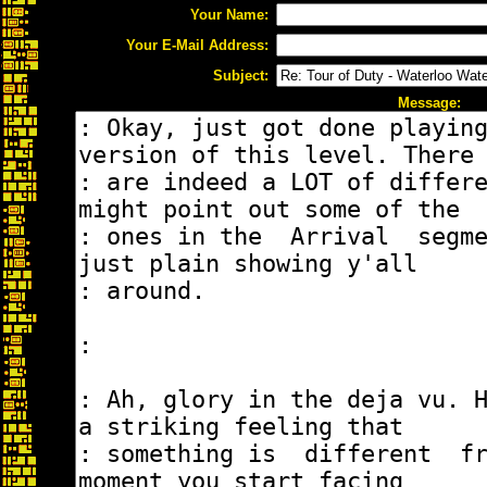
Your Name:
Your E-Mail Address:
Subject:
Message: