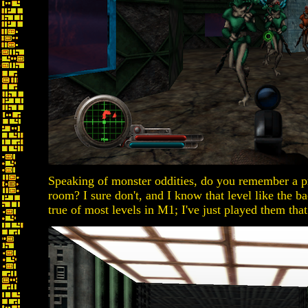
Speaking of monster oddities, do you remember a pro
room? I sure don't, and I know that level like the b
true of most levels in M1; I've just played them tha