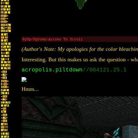
(Author's Note: My apologies for the color bleaching 
Interesting. But this makes us ask the question - wha
acropolis.piltdown
//004121.25.1
Hmm...