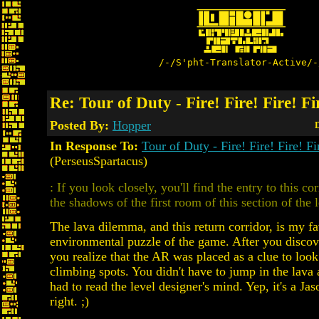
/-/S'pht-Translator-Active/-
Re: Tour of Duty - Fire! Fire! Fire! Fi
Posted By:
Hopper
D
In Response To:
Tour of Duty - Fire! Fire! Fire! Fi
(PerseusSpartacus)
: If you look closely, you'll find the entry to this co
the shadows of the first room of this section of the l
The lava dilemma, and this return corridor, is my fa
environmental puzzle of the game. After you discove
you realize that the AR was placed as a clue to look
climbing spots. You didn't have to jump in the lava a
had to read the level designer's mind. Yep, it's a Jas
right. ;)