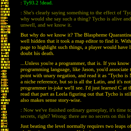
:
Ty93.2 !dead.
: She's clearly saying something to the effect of 'Ty
why would she say such a thing? Tycho is alive and
unwell, and we know it.
But why do we know it? The Blaspheme Quarantine
well hidden that it took a map editor to find it. Wit
page to highlight such things, a player would have li
doubt his death.
...Unless you're a programmer, that is. If you know
programming language, like Jason, you'd associate 
point with unary negation, and read it as "Tycho is 
a niche reference, but so is all the Latin, and it's not
programmer in-joke we'll see. I'd just learned C at t
read that part as Leela figuring out that Tycho is st
also makes sense story-wise.
: Now we've finished ordinary gameplay, it's time 
secrets, right? Wrong: there are no secrets on this le
Just beating the level normally requires two leaps of