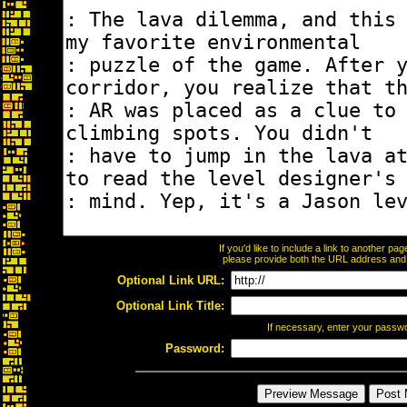
If you'd like to include a link to another p
please provide both the URL address and th
Optional Link URL:
Optional Link Title:
If necessary, enter your passw
Password: