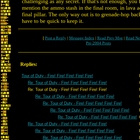
challenging as any secret. If that's not enough, you 
mention the ammo stash in the final room, in lava a
final pillar. The only way out is to grenade-hop back
have to be quick to keep it.
[
Post a Reply
|
Message Index
|
Read Prev Msg
|
Read Ne
Pre-2004 Posts
Replies:
Tour of Duty - Fire! Fire! Fire! Fire! Fire!
Re: Tour of Duty - Fire! Fire! Fire! Fire! Fire!
Re: Tour of Duty - Fire! Fire! Fire! Fire! Fire!
Re: Tour of Duty - Fire! Fire! Fire! Fire! Fire!
Re: Tour of Duty - Fire! Fire! Fire! Fire! Fire!
Re: Tour of Duty - Fire! Fire! Fire! Fire! Fire!
Re: Tour of Duty - Fire! Fire! Fire! Fire! Fire!
Re: Tour of Duty - Fire! Fire! Fire! Fire! Fire!
Re: Tour of Duty - Fire! Fire! Fire! Fire! Fire!
Re: Tour of Duty - Fire! Fire! Fire! Fire! Fire!