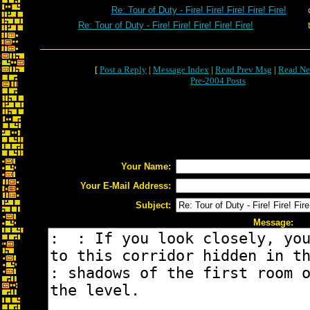
Re: Tour of Duty - Fire! Fire! Fire! Fire! Fire!
Re: Tour of Duty - Fire! Fire! Fire! Fire! Fire!
[
Post a Reply
|
Message Index
|
Read Prev Msg
|
Read Ne
Pre-2004 Posts
Your Name:
Your E-Mail Address:
Subject:
Message: