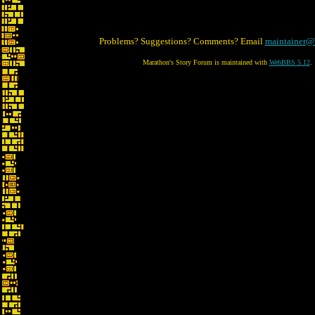
Problems? Suggestions? Comments? Email
maintainer@
Marathon's Story Forum is maintained with
WebBBS 5.12
.