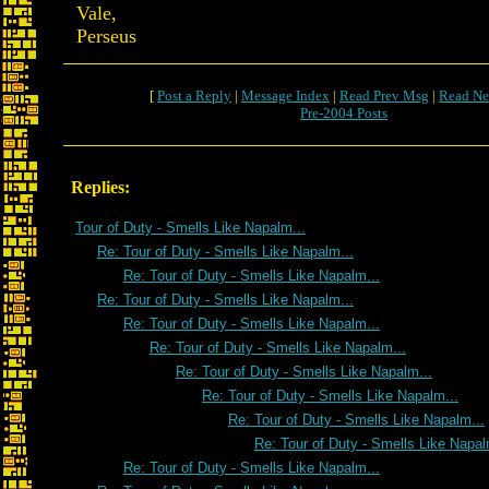
Vale,
Perseus
[
Post a Reply
|
Message Index
|
Read Prev Msg
|
Read Ne
Pre-2004 Posts
Replies:
Tour of Duty - Smells Like Napalm...
Re: Tour of Duty - Smells Like Napalm...
Re: Tour of Duty - Smells Like Napalm...
Re: Tour of Duty - Smells Like Napalm...
Re: Tour of Duty - Smells Like Napalm...
Re: Tour of Duty - Smells Like Napalm...
Re: Tour of Duty - Smells Like Napalm...
Re: Tour of Duty - Smells Like Napalm...
Re: Tour of Duty - Smells Like Napalm...
Re: Tour of Duty - Smells Like Napal
Re: Tour of Duty - Smells Like Napalm...