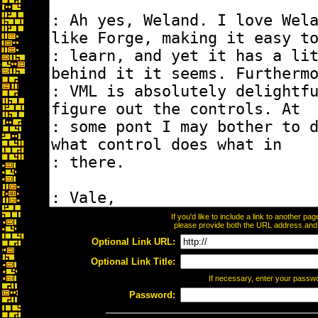
If you'd like to include a link to another p
please provide both the URL address and th
Optional Link URL:
Optional Link Title:
If necessary, enter your passw
Password: