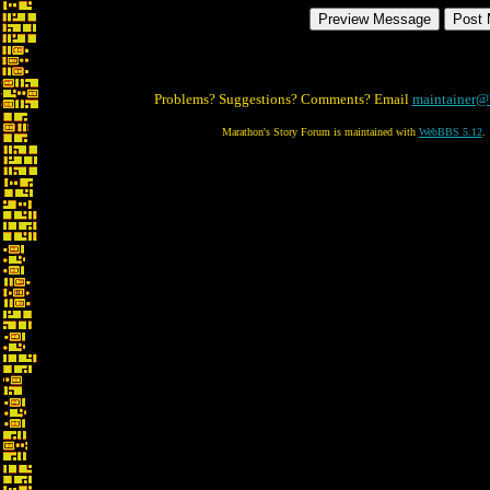
Problems? Suggestions? Comments? Email
maintainer@
Marathon's Story Forum is maintained with
WebBBS 5.12
.