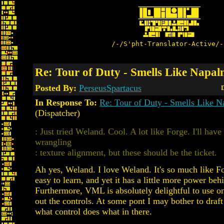
/-/S'pht-Translator-Active/-
Re: Tour of Duty - Smells Like Napalm
Posted By:
PerseusSpartacus
D
In Response To:
Re: Tour of Duty - Smells Like N
(Dispatcher)
: Just tried Weland. Cool. A lot like Forge. I'll hav
wrangling
: texture alignment, but these should be the ticket.
Ah yes, Weland. I love Weland. It's so much like F
easy to learn, and yet it has a little more power behi
Furthermore, VML is absolutely delightful to use o
out the controls. At some pont I may bother to draft 
what control does what in there.