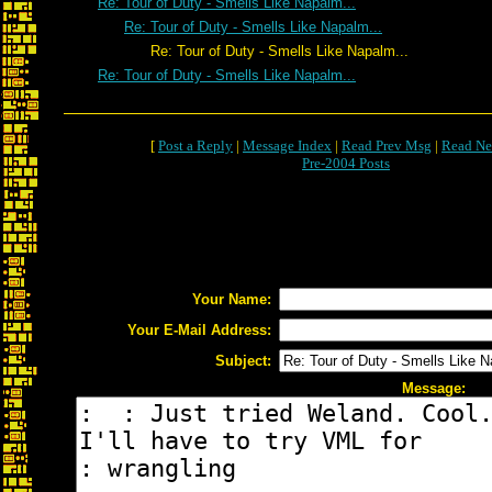
Re: Tour of Duty - Smells Like Napalm...
Re: Tour of Duty - Smells Like Napalm...
Re: Tour of Duty - Smells Like Napalm...
Re: Tour of Duty - Smells Like Napalm...
[
Post a Reply
|
Message Index
|
Read Prev Msg
|
Read Ne
Pre-2004 Posts
Your Name:
Your E-Mail Address:
Subject:
Message: