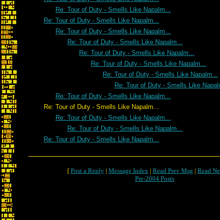
Re: Tour of Duty - Smells Like Napalm...
Re: Tour of Duty - Smells Like Napalm...
Re: Tour of Duty - Smells Like Napalm...
Re: Tour of Duty - Smells Like Napalm...
Re: Tour of Duty - Smells Like Napalm...
Re: Tour of Duty - Smells Like Napalm...
Re: Tour of Duty - Smells Like Napalm...
Re: Tour of Duty - Smells Like Napal
Re: Tour of Duty - Smells Like Napalm...
Re: Tour of Duty - Smells Like Napalm...
Re: Tour of Duty - Smells Like Napalm...
Re: Tour of Duty - Smells Like Napalm...
Re: Tour of Duty - Smells Like Napalm...
[
Post a Reply
|
Message Index
|
Read Prev Msg
|
Read Ne
Pre-2004 Posts