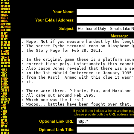
Your Name:
Your E-Mail Address:
Subject:
Message:
If you'd like to include a link to another 
please provide both the URL address and t
Optional Link URL:
Optional Link Title: