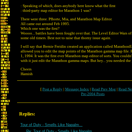
: Speaking of which, does anybody here know what the first
: third-party map editor for Marathon 1 was?
There were three. Pfhorte, Mia, and Marathon Map Editor.
All came out around Feb 1995.
Which one was the first?
Woooo... battles have been fought over that. The Level Editor Wars of '9
some old timers. Best not to raise that thorny issue again.
I will say that Bernie Freidin created an application called Marathon
allowed you to edit the map points of the Marathon gamma map file. H
1, 1994. It was the first ever Marathon map editor of sorts. You coul
with it just edit the Marathon gamma maps. But hey... you needed the
Cheers
Hamish
[
Post a Reply
|
Message Index
|
Read Prev Msg
|
Read Ne
Pre-2004 Posts
Replies:
Tour of Duty - Smells Like Napalm...
Re: Tour of Duty - Smells Like Napalm...