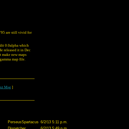
5 are still vivid for
Edit 0.0alpha which
e released it in Dec
dn't make new maps
 gamma map file.
xt Msg
]
PerseusSpartacus
6/2/13 5:11 p.m.
Dispatcher
6/2/13 5:49 p.m.