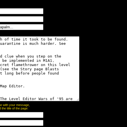
page with your message,
he title of the page: