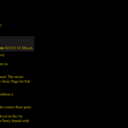
/
te:
6/2/13 11:58 p.m.
us)
ret in
ound. The secret
 Story Page for Feb
without a
e correct floor poly.
level in the 1st
e Past). Armed with