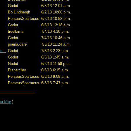
Godot
6/3/13 12:01 a.m.
Bo Lindbergh
6/2/13 10:06 p.m.
PerseusSpartacus
6/2/13 10:52 p.m.
Godot
6/3/13 12:18 a.m.
treellama
7/4/13 4:18 p.m.
Godot
7/4/13 10:46 p.m.
poena.dare
7/5/13 11:24 a.m.
m...
Godot
7/5/13 2:23 p.m.
Godot
6/3/13 1:45 a.m.
Godot
6/2/13 11:58 p.m.
Dispatcher
6/3/13 6:15 a.m.
PerseusSpartacus
6/3/13 9:09 a.m.
PerseusSpartacus
6/3/13 7:47 p.m.
xt Msg
]