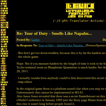
/-/S'pht-Translator-Active/-
Re: Tour of Duty - Smells Like Napalm...
Posted By:
Godot
Da
In Response To:
Tour of Duty - Smells Like Napalm...
(PerseusSpartac
: But don't get too down-trodden, because this is by far the hardest sec
: the whole game.
Nope. Not if you measure hardest by the length of time it took to be f
Tycho terminal room on Blaspheme Quarantine is much harder. See the
28, 2011.
: I actually wonder how anybody could've first discovered this secret 
: map editor.
In the original game these is a platform sound clue when you step on th
Unfortunately this cannot be implemented in M1A1.
Also Jason Jones revealed that there was a secret flamethrower on this 
eWorld Conference in January 1995 (see the Story page Blasts from th
this clue it wasn't long before people found it.