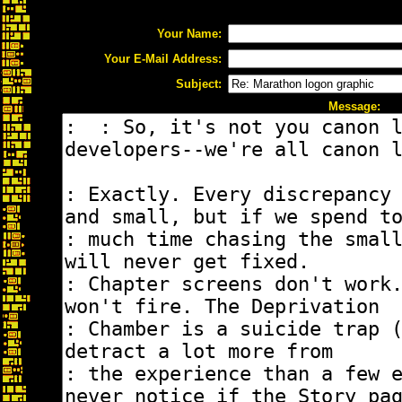
Your Name:
Your E-Mail Address:
Subject:
Message: