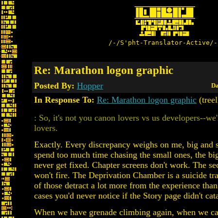
/-/S'pht-Translator-Active/-
Re: Marathon logon graphic
Posted By:
Hopper
Da
In Response To:
Re: Marathon logon graphic
(tree
: So, it's not you canon lovers vs us developers--we'
lovers.
Exactly. Every discrepancy weighs on me, big and s
spend too much time chasing the small ones, the big
never get fixed. Chapter screens don't work. The se
won't fire. The Deprivation Chamber is a suicide tra
of those detract a lot more from the experience tha
cases you'd never notice if the Story page didn't ca
When we have grenade climbing again, when we c