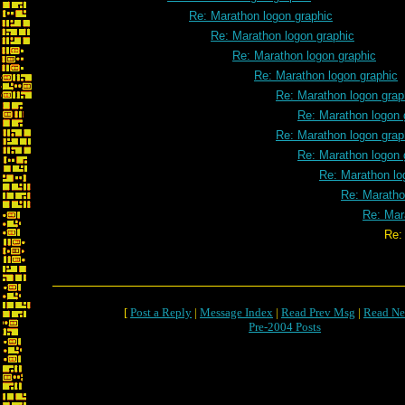
Re: Marathon logon graphic
Re: Marathon logon graphic
Re: Marathon logon graphic
Re: Marathon logon graphic
Re: Marathon logon grap
Re: Marathon logon 
Re: Marathon logon grap
Re: Marathon logon 
Re: Marathon lo
Re: Maratho
Re: Mar
Re: Marathon logon 
[
Post a Reply
|
Message Index
|
Read Prev Msg
|
Read Ne
Pre-2004 Posts