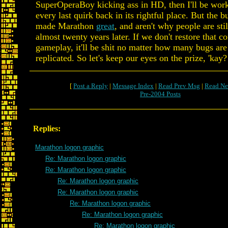
SuperOperaBoy kicking ass in HD, then I'll be work
every last quirk back in its rightful place. But the b
made Marathon
great
, and aren't why people are stil
almost twenty years later. If we don't restore that co
gameplay, it'll be shit no matter how many bugs are
replicated. So let's keep our eyes on the prize, 'kay?
[
Post a Reply
|
Message Index
|
Read Prev Msg
|
Read Ne
Pre-2004 Posts
Replies:
Marathon logon graphic
Re: Marathon logon graphic
Re: Marathon logon graphic
Re: Marathon logon graphic
Re: Marathon logon graphic
Re: Marathon logon graphic
Re: Marathon logon graphic
Re: Marathon logon graphic