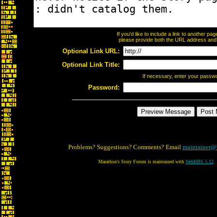
If you'd like to include a link to another p
please provide both the URL address and th
Optional Link URL:
Optional Link Title:
If necessary, enter your passw
Password:
Problems? Suggestions? Comments? Email
maintainer@
Marathon's Story Forum is maintained with
WebBBS 5.12
.