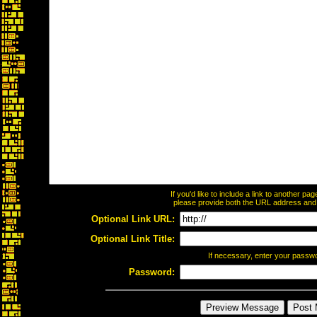
If you'd like to include a link to another p
please provide both the URL address and th
Optional Link URL:
Optional Link Title:
If necessary, enter your passw
Password: