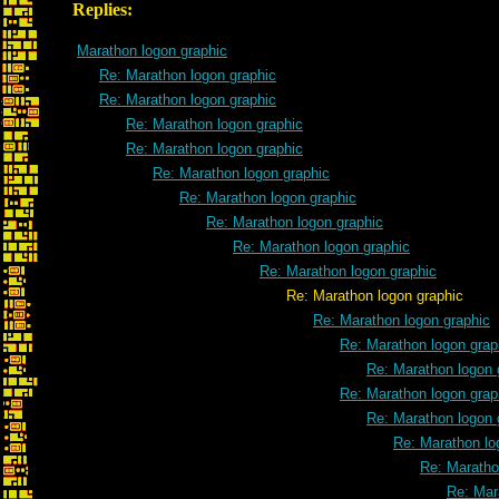
Replies:
Marathon logon graphic
Re: Marathon logon graphic
Re: Marathon logon graphic
Re: Marathon logon graphic
Re: Marathon logon graphic
Re: Marathon logon graphic
Re: Marathon logon graphic
Re: Marathon logon graphic
Re: Marathon logon graphic
Re: Marathon logon graphic
Re: Marathon logon graphic
Re: Marathon logon graphic
Re: Marathon logon grap
Re: Marathon logon 
Re: Marathon logon grap
Re: Marathon logon 
Re: Marathon lo
Re: Maratho
Re: Mar