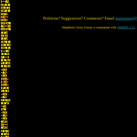
Problems? Suggestions? Comments? Email
maintainer@
Marathon's Story Forum is maintained with
WebBBS 5.12
.