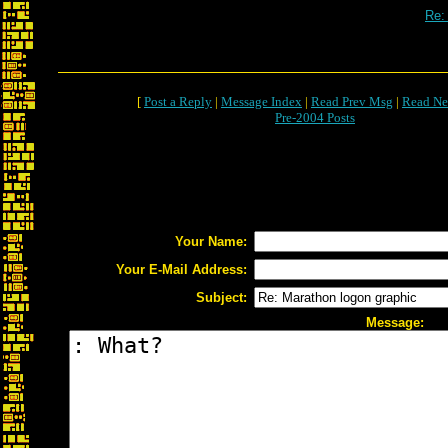
Re:
[
Post a Reply
|
Message Index
|
Read Prev Msg
|
Read Ne
Pre-2004 Posts
Your Name:
Your E-Mail Address:
Subject:
Message: