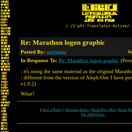
/-/S'pht-Translator-Active/-
Re: Marathon logon graphic
Posted By:
treellama
Da
In Response To:
Re: Marathon logon graphic
(Pers
: it's using the same material as the original Marat
: different from the version of Aleph One I have pr
v1.0.2)
What?
[
Post a Reply
|
Message Index
|
Read Prev Msg
|
Read Ne
Pre-2004 Posts