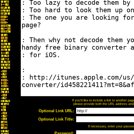
If you'd like to include a link to another p
please provide both the URL address and th
Optional Link URL:
Optional Link Title:
If necessary, enter your passw
Password: