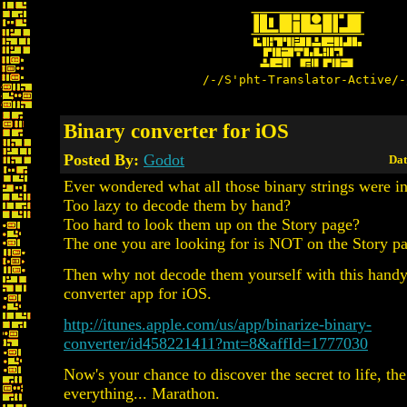
/-/S'pht-Translator-Active/-
Binary converter for iOS
Posted By:
Godot
Dat
Ever wondered what all those binary strings were 
Too lazy to decode them by hand?
Too hard to look them up on the Story page?
The one you are looking for is NOT on the Story p
Then why not decode them yourself with this handy
converter app for iOS.
http://itunes.apple.com/us/app/binarize-binary-
converter/id458221411?mt=8&affId=1777030
Now's your chance to discover the secret to life, th
everything... Marathon.