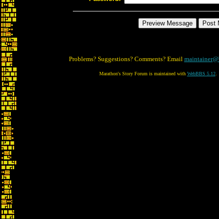
Problems? Suggestions? Comments? Email
maintainer@
Marathon's Story Forum is maintained with
WebBBS 5.12
.