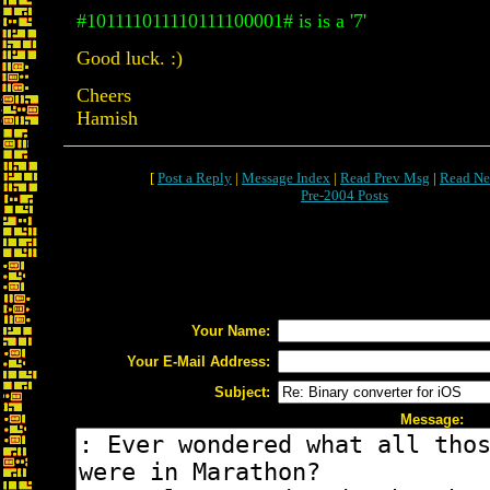
#101111011110111100001# is is a '7'
Good luck. :)
Cheers
Hamish
[
Post a Reply
|
Message Index
|
Read Prev Msg
|
Read Ne
Pre-2004 Posts
Your Name:
Your E-Mail Address:
Subject:
Message: