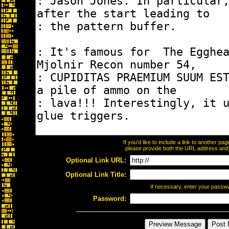
If you'd like to include a link to another p
please provide both the URL address and th
Optional Link URL:
Optional Link Title:
If necessary, enter your passw
Password: