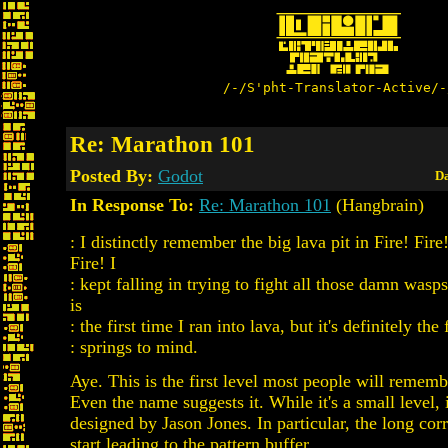
/-/S'pht-Translator-Active/-
Re: Marathon 101
Posted By:
Godot
Da
In Response To:
Re: Marathon 101
(Hangbrain)
: I distinctly remember the big lava pit in Fire! Fire!
Fire! I
: kept falling in trying to fight all those damn wasps.
is
: the first time I ran into lava, but it's definitely the 
: springs to mind.
Aye. This is the first level most people will rememb
Even the name suggests it. While it's a small level, i
designed by Jason Jones. In particular, the long corr
start leading to the pattern buffer.