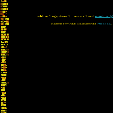
Problems? Suggestions? Comments? Email
maintainer@
Marathon's Story Forum is maintained with
WebBBS 5.12
.