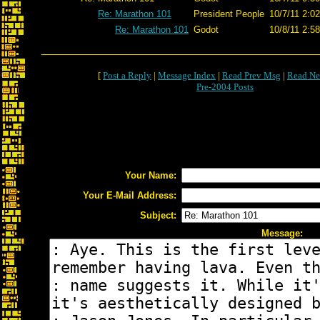
Re: Marathon 101
President People
10/7/11 2:0
Re: Marathon 101
Godot
10/8/11 2:5
[
Post a Reply
|
Message Index
|
Read Prev Msg
|
Read Ne
Pre-2004 Posts
Your Name:
Your E-Mail Address:
Subject:
Message: