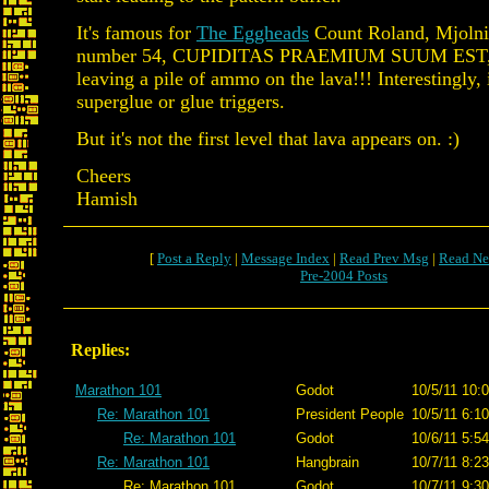
It's famous for
The Eggheads
Count Roland, Mjolni
number 54, CUPIDITAS PRAEMIUM SUUM EST, 
leaving a pile of ammo on the lava!!! Interestingly, 
superglue or glue triggers.
But it's not the first level that lava appears on. :)
Cheers
Hamish
[
Post a Reply
|
Message Index
|
Read Prev Msg
|
Read Ne
Pre-2004 Posts
Replies:
Marathon 101
Godot
10/5/11 10:
Re: Marathon 101
President People
10/5/11 6:1
Re: Marathon 101
Godot
10/6/11 5:5
Re: Marathon 101
Hangbrain
10/7/11 8:2
Re: Marathon 101
Godot
10/7/11 9:3