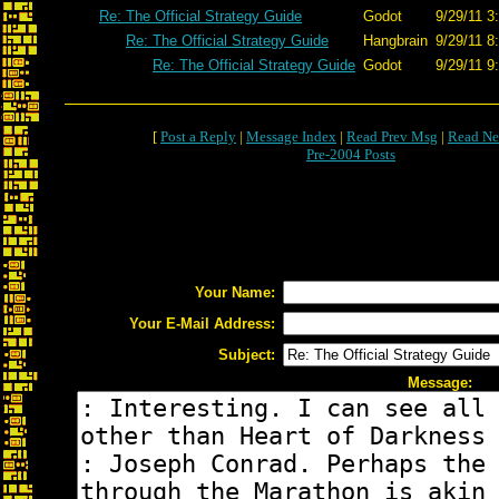
Re: The Official Strategy Guide
Godot
9/29/11 3
Re: The Official Strategy Guide
Hangbrain
9/29/11 8
Re: The Official Strategy Guide
Godot
9/29/11 9
[
Post a Reply
|
Message Index
|
Read Prev Msg
|
Read Ne
Pre-2004 Posts
Your Name:
Your E-Mail Address:
Subject:
Message: