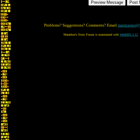
Problems? Suggestions? Comments? Email
maintainer@
Marathon's Story Forum is maintained with
WebBBS 5.12
.