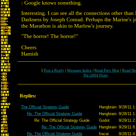
: Google knows something.
Interesting. I can see all the connections other than
Darkness by Joseph Conrad. Perhaps the Marine's j
the Marathon is akin to Marlow's journey.
"The horror! The horror!"
Cheers
Hamish
[
Post a Reply
|
Message Index
|
Read Prev Msg
|
Read Ne
Pre-2004 Posts
Replies:
The Official Strategy Guide
Hangbrain
9/28/11 1
Re: The Official Strategy Guide
Hangbrain
9/28/11 1
Re: The Official Strategy Guide
Godot
9/29/11 2
Re: The Official Strategy Guide
Hangbrain
9/29/11 8
Re: The Official Strategy Guide
fracai
9/28/11 4