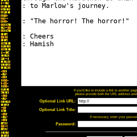
If you'd like to include a link to another p
please provide both the URL address and th
Optional Link URL:
Optional Link Title:
If necessary, enter your passw
Password: