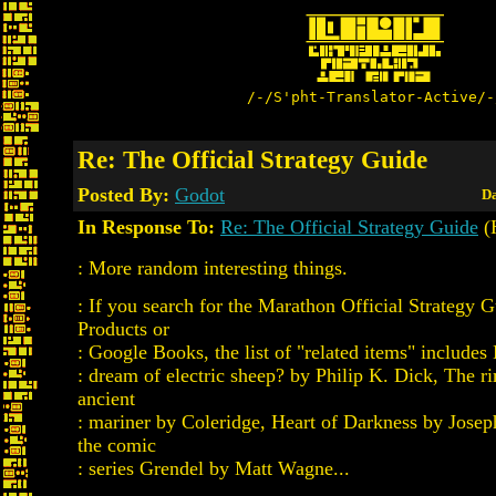
/-/S'pht-Translator-Active/-
Re: The Official Strategy Guide
Posted By:
Godot
Da
In Response To:
Re: The Official Strategy Guide
(
: More random interesting things.
: If you search for the Marathon Official Strategy 
Products or
: Google Books, the list of "related items" includes
: dream of electric sheep? by Philip K. Dick, The r
ancient
: mariner by Coleridge, Heart of Darkness by Jose
the comic
: series Grendel by Matt Wagne...