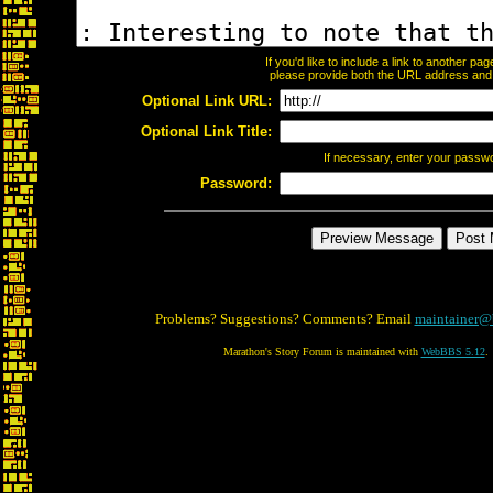
If you'd like to include a link to another p
please provide both the URL address and th
Optional Link URL:
Optional Link Title:
If necessary, enter your passw
Password:
Problems? Suggestions? Comments? Email
maintainer@
Marathon's Story Forum is maintained with
WebBBS 5.12
.