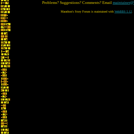
Problems? Suggestions? Comments? Email
maintainer@
Marathon's Story Forum is maintained with
WebBBS 5.12
.