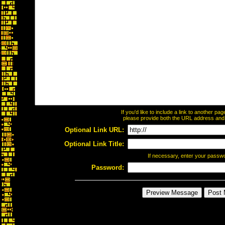
If you'd like to include a link to another p
please provide both the URL address and th
Optional Link URL:
Optional Link Title:
If necessary, enter your passw
Password: