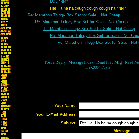
LOL *NM*
Ha! Ha ha ha cough cough cough ha *NM*
Re: Marathon Trilogy Box Set for Sale... Not Cheap
Re: Marathon Trilogy Box Set for Sale... Not Cheap
Re: Marathon Trilogy Box Set for Sale... Not Cheap
Re: Marathon Trilogy Box Set for Sale... Not Che
Re: Marathon Trilogy Box Set for Sale... Not
[
Post a Reply
|
Message Index
|
Read Prev Msg
|
Read Ne
Pre-2004 Posts
Your Name:
Your E-Mail Address:
Subject:
Message: