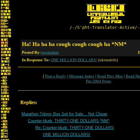
/-/S'pht-Translator-Active/-
Ha! Ha ha ha cough cough cough ha *NM*
Posted By:
poenadare
D
In Response To:
ONE MILLION DOLLARS!
(ukimalefu)
[
Post a Reply
|
Message Index
|
Read Prev Msg
|
Read Ne
Pre-2004 Posts
Replies:
Marathon Trilogy Box Set for Sale... Not Cheap
Counter-blurb: THIRTY-ONE DOLLARS *NM*
Re: Counter-blurb: THIRTY-ONE DOLLARS
ONE MILLION DOLLARS!