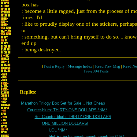
box has
: become a little ragged, just from the process of 
times. I'd
: like to proudly display one of the stickers, perha
or
: something, but can't bring myself to do so. I know
end up
: being destroyed.
[
Post a Reply
|
Message Index
|
Read Prev Msg
|
Read Ne
Pre-2004 Posts
Replies:
Marathon Trilogy Box Set for Sale... Not Cheap
Counter-blurb: THIRTY-ONE DOLLARS *NM*
Re: Counter-blurb: THIRTY-ONE DOLLARS
ONE MILLION DOLLARS!
LOL *NM*
Ha! Ha ha ha cough cough cough ha *NM*