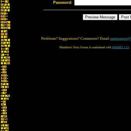
Password:
Problems? Suggestions? Comments? Email
maintainer@
Marathon's Story Forum is maintained with
WebBBS 5.12
.