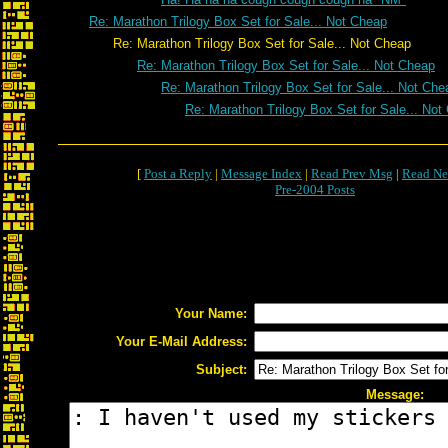
Re: Marathon Trilogy Box Set for Sale... Not Cheap
Re: Marathon Trilogy Box Set for Sale... Not Cheap
Re: Marathon Trilogy Box Set for Sale... Not Cheap
Re: Marathon Trilogy Box Set for Sale... Not Che
Re: Marathon Trilogy Box Set for Sale... Not
[
Post a Reply
|
Message Index
|
Read Prev Msg
|
Read Ne
Pre-2004 Posts
Your Name:
Your E-Mail Address:
Subject:
Message: