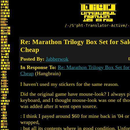
/-/S'pht-Translator-Active/-
Re: Marathon Trilogy Box Set for Sale
Cheap
Posted By:
Jabberwok
D
In Response To:
Re: Marathon Trilogy Box Set for 
Cheap
(Hangbrain)
I haven't used my stickers for the same reason.
Did the original game have mouse-look? I always p
keyboard, and I thought mouse-look was one of thos
was added after it went open source.
: I think I payed around $60 for mine back in '04 or
wrapped,
: but all its contents where in good condition. Unfor