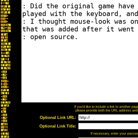
If you'd like to include a link to another p
please provide both the URL address and th
Optional Link URL:
Optional Link Title:
If necessary, enter your passw