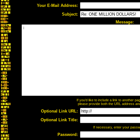
Your E-Mail Address:
Subject:
Message:
If you'd like to include a link to another 
please provide both the URL address and t
Optional Link URL:
Optional Link Title:
If necessary, enter your pass
Password: