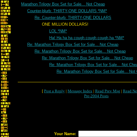
Marathon Trilogy Box Set for Sale... Not Cheap
Counter-blurb: THIRTY-ONE DOLLARS *NM*
Re: Counter-blurb: THIRTY-ONE DOLLARS
ONE MILLION DOLLARS!
LOL *NM*
Ha! Ha ha ha cough cough cough ha *NM*
Re: Marathon Trilogy Box Set for Sale... Not Cheap
Re: Marathon Trilogy Box Set for Sale... Not Cheap
Re: Marathon Trilogy Box Set for Sale... Not Cheap
Re: Marathon Trilogy Box Set for Sale... Not Che
Re: Marathon Trilogy Box Set for Sale... Not
[
Post a Reply
|
Message Index
|
Read Prev Msg
|
Read Ne
Pre-2004 Posts
Your Name: