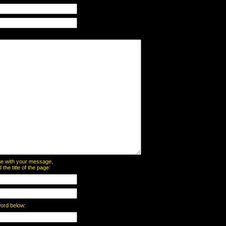
page with your message,
he title of the page:
word below: