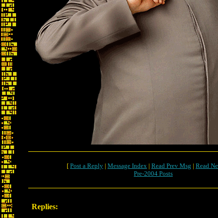
[
Post a Reply
|
Message Index
|
Read Prev Msg
|
Read Ne
Pre-2004 Posts
Replies: