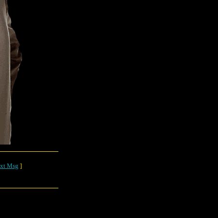
xt Msg
]