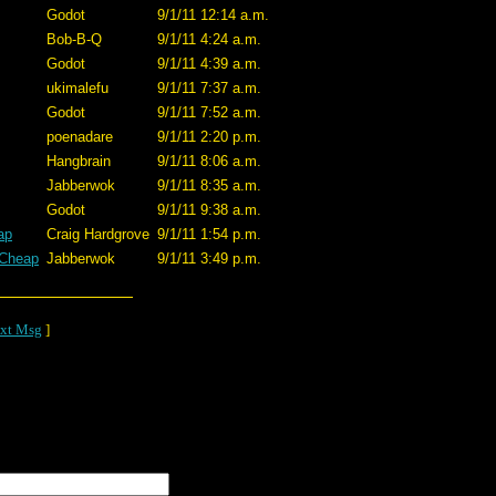
Godot
9/1/11 12:14 a.m.
Bob-B-Q
9/1/11 4:24 a.m.
Godot
9/1/11 4:39 a.m.
ukimalefu
9/1/11 7:37 a.m.
Godot
9/1/11 7:52 a.m.
poenadare
9/1/11 2:20 p.m.
Hangbrain
9/1/11 8:06 a.m.
Jabberwok
9/1/11 8:35 a.m.
Godot
9/1/11 9:38 a.m.
ap
Craig Hardgrove
9/1/11 1:54 p.m.
 Cheap
Jabberwok
9/1/11 3:49 p.m.
xt Msg
]