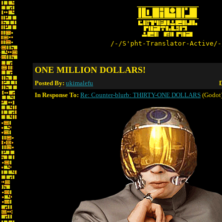
/-/S'pht-Translator-Active/-
ONE MILLION DOLLARS!
Posted By:
ukimalefu
D
In Response To:
Re: Counter-blurb: THIRTY-ONE DOLLARS
(Godot