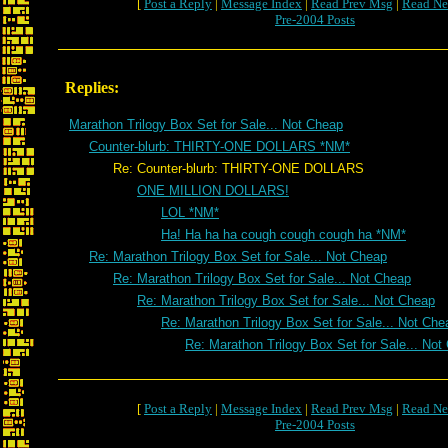
[
Post a Reply
|
Message Index
|
Read Prev Msg
|
Read Ne
Pre-2004 Posts
Replies:
Marathon Trilogy Box Set for Sale... Not Cheap
Counter-blurb: THIRTY-ONE DOLLARS *NM*
Re: Counter-blurb: THIRTY-ONE DOLLARS
ONE MILLION DOLLARS!
LOL *NM*
Ha! Ha ha ha cough cough cough ha *NM*
Re: Marathon Trilogy Box Set for Sale... Not Cheap
Re: Marathon Trilogy Box Set for Sale... Not Cheap
Re: Marathon Trilogy Box Set for Sale... Not Cheap
Re: Marathon Trilogy Box Set for Sale... Not Che
Re: Marathon Trilogy Box Set for Sale... Not
[
Post a Reply
|
Message Index
|
Read Prev Msg
|
Read Ne
Pre-2004 Posts