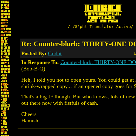
/-/S'pht-Translator-Active/-
Re: Counter-blurb: THIRTY-ONE 
Posted By:
Godot
D
In Response To:
Counter-blurb: THIRTY-ONE 
(Bob-B-Q)
Heh, I told you not to open yours. You could get at 
shrink-wrapped copy... if an opened copy goes for 
That's a big IF though. But who knows, lots of new
out there now with fistfuls of cash.
Cheers
Hamish