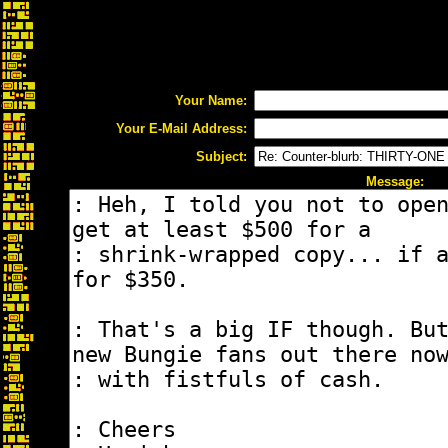
Your Name:
Your E-Mail Address:
Subject:
Message: