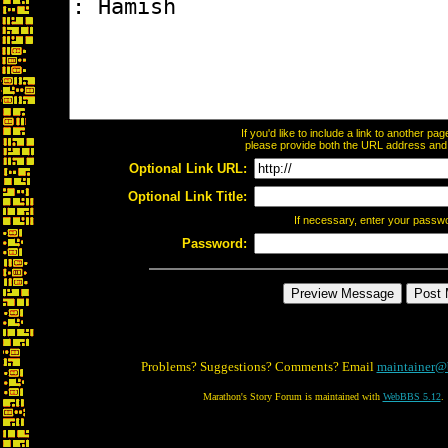
If you'd like to include a link to another p
please provide both the URL address and th
Optional Link URL:
Optional Link Title:
If necessary, enter your passw
Password:
Problems? Suggestions? Comments? Email
maintainer@
Marathon's Story Forum is maintained with
WebBBS 5.12
.