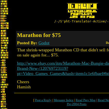
/-/S'pht-Translator-Active/-
Marathon for $75
Posted By:
Godot
Da
That shrink-wrapped Marathon CD that didn't sell f
on sale again for... $75.
http://www.ebay.com/itm/Marathon-Mac-Bungie-di
Brand-New-/120769723119?
pt=Video_Games_Games&hash=item1c1e6fbaef#h
Cheers
Hamish
[
Post a Reply
|
Message Index
|
Read Prev Msg
|
Read Ne
Pre-2004 Posts