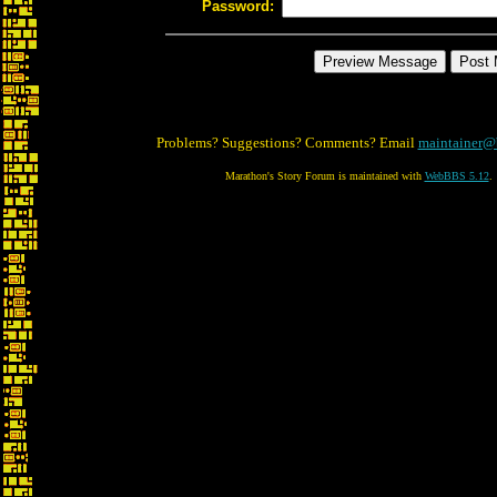
Password:
Problems? Suggestions? Comments? Email
maintainer@
Marathon's Story Forum is maintained with
WebBBS 5.12
.