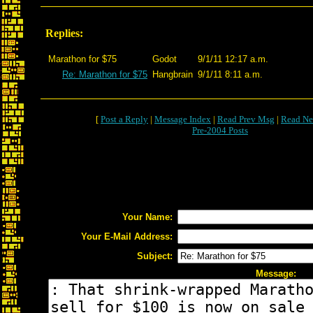
Replies:
Marathon for $75
Godot
9/1/11 12:17 a.m.
Re: Marathon for $75
Hangbrain
9/1/11 8:11 a.m.
[
Post a Reply
|
Message Index
|
Read Prev Msg
|
Read Ne
Pre-2004 Posts
Your Name:
Your E-Mail Address:
Subject:
Message: