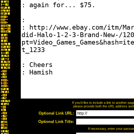
If you'd like to include a link to another p
please provide both the URL address and th
Optional Link URL:
Optional Link Title:
If necessary, enter your passw