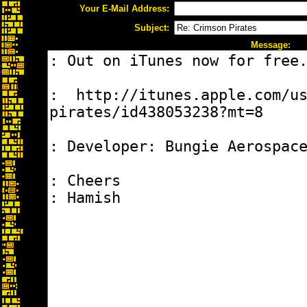
Your E-Mail Address:
Subject:
Message: