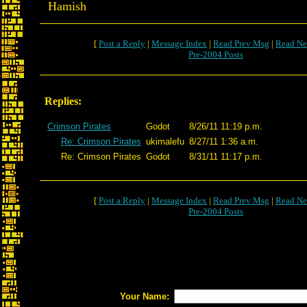
Hamish
[
Post a Reply
|
Message Index
|
Read Prev Msg
|
Read Ne
Pre-2004 Posts
Replies:
Crimson Pirates
Godot
8/26/11 11:19 p.m.
Re: Crimson Pirates
ukimalefu
8/27/11 1:36 a.m.
Re: Crimson Pirates
Godot
8/31/11 11:17 p.m.
[
Post a Reply
|
Message Index
|
Read Prev Msg
|
Read Ne
Pre-2004 Posts
Your Name: