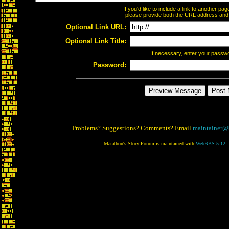
If you'd like to include a link to another p
please provide both the URL address and th
Optional Link URL:
Optional Link Title:
If necessary, enter your passw
Password:
Problems? Suggestions? Comments? Email
maintainer@
Marathon's Story Forum is maintained with
WebBBS 5.12
.