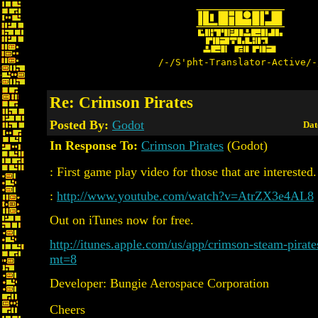
/-/S'pht-Translator-Active/-
Re: Crimson Pirates
Posted By:
Godot
Dat
In Response To:
Crimson Pirates
(Godot)
: First game play video for those that are interested.
:
http://www.youtube.com/watch?v=AtrZX3e4AL8
Out on iTunes now for free.
http://itunes.apple.com/us/app/crimson-steam-pirat
mt=8
Developer: Bungie Aerospace Corporation
Cheers