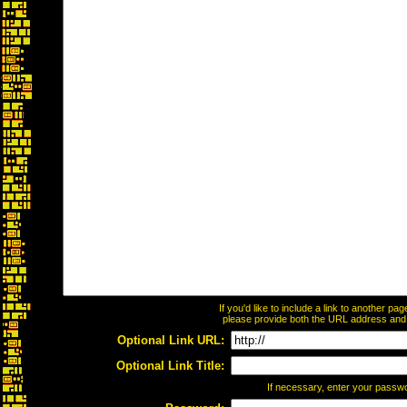
If you'd like to include a link to another p
please provide both the URL address and th
Optional Link URL:
Optional Link Title:
If necessary, enter your passw