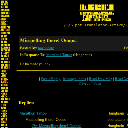
/-/S'pht-Translator-Active/-
Misspelling there! Ooops!
Posted By:
poenadare
Da
In Response To:
Marathon Tattoo
(Hangbrain)
Ha ha made ya look.
[
Post a Reply
|
Message Index
|
Read Prev Msg
|
Read Ne
Pre-2004 Posts
Replies:
Marathon Tattoo
Hangbrain
Misspelling there! Ooops!
poenadare
Re: Misspelling there! Ooops!
Hangbrain