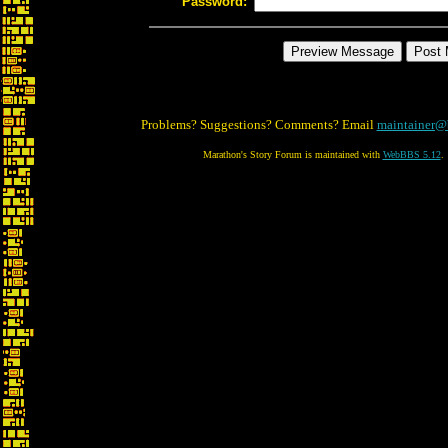
Password:
Problems? Suggestions? Comments? Email
maintainer@
Marathon's Story Forum is maintained with
WebBBS 5.12
.