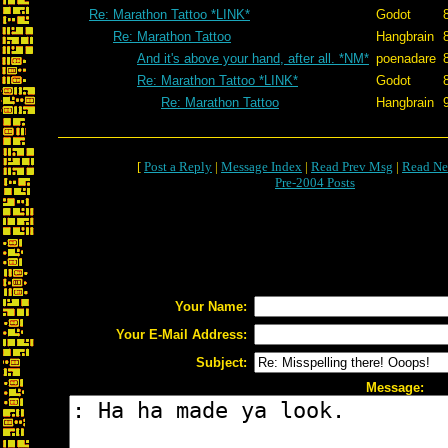
Re: Marathon Tattoo *LINK*
Godot
Re: Marathon Tattoo
Hangbrain
And it's above your hand, after all. *NM*
poenadare
Re: Marathon Tattoo *LINK*
Godot
Re: Marathon Tattoo
Hangbrain
[
Post a Reply
|
Message Index
|
Read Prev Msg
|
Read Ne
Pre-2004 Posts
Your Name:
Your E-Mail Address:
Subject:
Message: