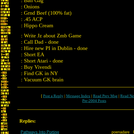
: Ball Gag
: Onions
: Grnd Beef (100% fat)
: .45 ACP
: Hippo Cream
: Write Jz about Zmb Game
: Call Dad - done
: Hire new PI in Dublin - done
: Short EA
: Short Atari - done
: Buy Vivendi
: Find GK in NY
: Vacuum GK brain
[
Post a Reply
|
Message Index
|
Read Prev Msg
|
Read Ne
Pre-2004 Posts
Replies:
Pathways Into Porting
poenadare