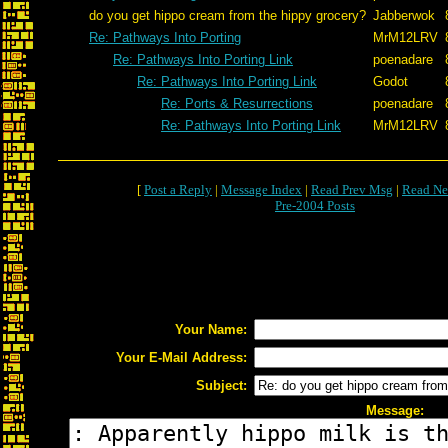
do you get hippo cream from the hippy grocery?
Jabberwok
Re: Pathways Into Porting
MrM12LRV
Re: Pathways Into Porting Link
poenadare
Re: Pathways Into Porting Link
Godot
Re: Ports & Resurrections
poenadare
Re: Pathways Into Porting Link
MrM12LRV
[
Post a Reply
|
Message Index
|
Read Prev Msg
|
Read Ne
Pre-2004 Posts
Your Name:
Your E-Mail Address:
Subject:
Message: