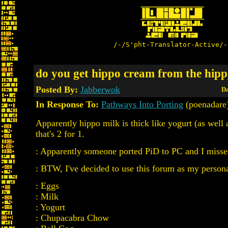
/-/S'pht-Translator-Active/-
do you get hippo cream from the hipp
Posted By:
Jabberwok
Da
In Response To:
Pathways Into Porting
(poenadare
Apparently hippo milk is thick like yogurt (as well 
that's 2 for 1.
: Apparently someone ported PiD to PC and I missed
: BTW, I've decided to use this forum as my persona
: Eggs
: Milk
: Yogurt
: Chupacabra Chow