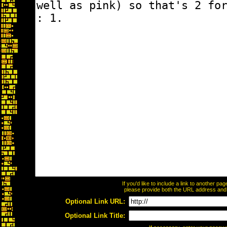
If you'd like to include a link to another p
please provide both the URL address and th
Optional Link URL:
Optional Link Title: