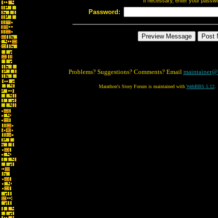
If necessary, enter your passw
Password:
Problems? Suggestions? Comments? Email
maintainer@
Marathon's Story Forum is maintained with
WebBBS 5.12
.