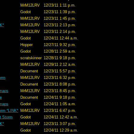
MrM12LRV
12/23/11 1:11 p.m.
Godot
12/23/11 1:39 p.m.
MrM12LRV
12/23/11 1:45 p.m.
NK*
MrM12LRV
12/23/11 2:13 p.m.
MrM12LRV
12/23/11 2:14 p.m.
Godot
12/24/11 12:44 a.m.
Hopper
12/27/11 9:32 p.m.
Godot
12/28/11 2:59 a.m.
scratskinner
12/28/11 9:18 p.m.
MrM12LRV
12/29/11 2:12 a.m.
Document
12/23/11 5:57 p.m.
orm
MrM12LRV
12/23/11 6:32 p.m.
Document
12/23/11 8:08 p.m.
 maps
MrM12LRV
12/23/11 8:45 p.m.
ve
Document
12/24/11 9:18 p.m.
 maps
Godot
12/24/11 1:05 a.m.
orm *LINK*
MrM12LRV
12/23/11 6:47 p.m.
t Storm
Godot
12/24/11 12:42 a.m.
NK*
MrM12LRV
12/23/11 3:07 p.m.
Godot
12/24/11 12:29 a.m.