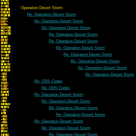
Operation Desert Storm
Re: Operation Desert Storm
Re: Operation Desert Storm
Re: Operation Desert Storm
Re: Operation Desert Storm
Re: Operation Desert Storm
Re: Operation Desert Storm
Re: Operation Desert Storm
Re: Operation Desert Storm
Re: Operation Desert Storm
Re: Operation Desert Storm
Re: ODS Codes
Re: ODS Codes
Re: Operation Desert Storm
Re: Operation Desert Storm
Re: Operation Desert Storm
Re: Operation Desert Storm
Re: Operation Desert Storm
Re: Operation Desert Storm
Re: Operation Desert Storm