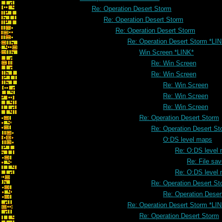
Re: Operation Desert Storm
Re: Operation Desert Storm
Re: Operation Desert Storm
Re: Operation Desert Storm *LI
Win Screen *LINK*
Re: Win Screen
Re: Win Screen
Re: Win Screen
Re: Win Screen
Re: Win Screen
Re: Operation Desert Storm
Re: Operation Desert St
O:DS level maps
Re: O:DS level
Re: File sa
Re: O:DS level
Re: Operation Desert St
Re: Operation Deser
Re: Operation Desert Storm *LI
Re: Operation Desert Storm