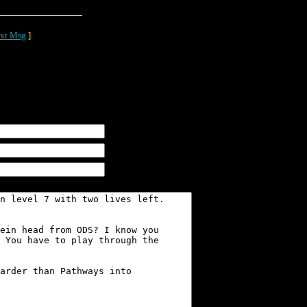
xt Msg
]