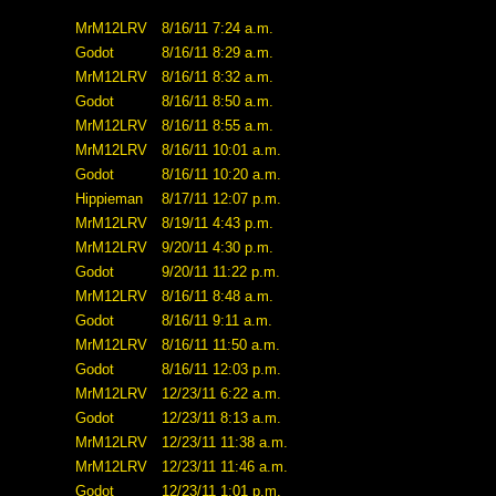
MrM12LRV
8/16/11 7:24 a.m.
Godot
8/16/11 8:29 a.m.
MrM12LRV
8/16/11 8:32 a.m.
Godot
8/16/11 8:50 a.m.
MrM12LRV
8/16/11 8:55 a.m.
MrM12LRV
8/16/11 10:01 a.m.
Godot
8/16/11 10:20 a.m.
Hippieman
8/17/11 12:07 p.m.
MrM12LRV
8/19/11 4:43 p.m.
MrM12LRV
9/20/11 4:30 p.m.
Godot
9/20/11 11:22 p.m.
MrM12LRV
8/16/11 8:48 a.m.
Godot
8/16/11 9:11 a.m.
MrM12LRV
8/16/11 11:50 a.m.
Godot
8/16/11 12:03 p.m.
MrM12LRV
12/23/11 6:22 a.m.
Godot
12/23/11 8:13 a.m.
MrM12LRV
12/23/11 11:38 a.m.
MrM12LRV
12/23/11 11:46 a.m.
Godot
12/23/11 1:01 p.m.