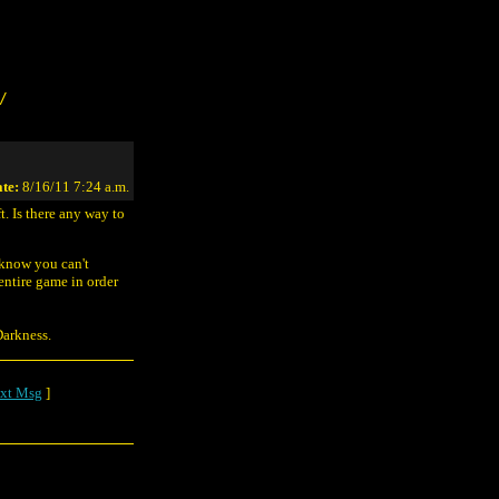
/
te:
8/16/11 7:24 a.m.
t. Is there any way to
know you can't
entire game in order
Darkness.
xt Msg
]