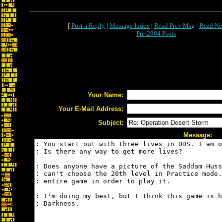
[
Post a Reply
|
Message Index
|
Read Prev Msg
|
Read Ne
Pre-2004 Posts
Your Name:
Your E-Mail Address:
Subject:
Message: