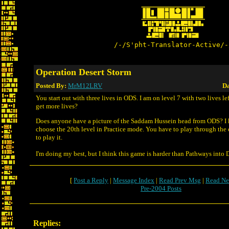
/-/S'pht-Translator-Active/-
Operation Desert Storm
Posted By:
MrM12LRV
Da
You start out with three lives in ODS. I am on level 7 with two lives lef
get more lives?
Does anyone have a picture of the Saddam Hussein head from ODS? I 
choose the 20th level in Practice mode. You have to play through the 
to play it.
I'm doing my best, but I think this game is harder than Pathways into 
[
Post a Reply
|
Message Index
|
Read Prev Msg
|
Read Ne
Pre-2004 Posts
Replies: