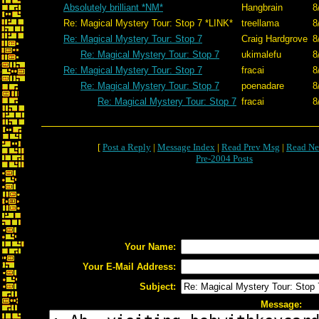
Absolutely brilliant *NM*
Hangbrain
8
Re: Magical Mystery Tour: Stop 7 *LINK*
treellama
8
Re: Magical Mystery Tour: Stop 7
Craig Hardgrove
8
Re: Magical Mystery Tour: Stop 7
ukimalefu
8
Re: Magical Mystery Tour: Stop 7
fracai
8
Re: Magical Mystery Tour: Stop 7
poenadare
8
Re: Magical Mystery Tour: Stop 7
fracai
8
[
Post a Reply
|
Message Index
|
Read Prev Msg
|
Read Ne
Pre-2004 Posts
Your Name:
Your E-Mail Address:
Subject:
Message: