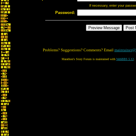
If necessary, enter your passw
Password:
Problems? Suggestions? Comments? Email
maintainer@
Marathon's Story Forum is maintained with
WebBBS 5.12
.