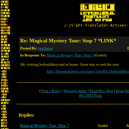
/-/S'pht-Translator-Active/-
Re: Magical Mystery Tour: Stop 7 *LINK*
Posted By:
treellama
D
In Response To:
Magical Mystery Tour: Stop 7
(Godot)
Ah, visiting bobwithkeycard at home. Great way to end the tour.
http://forums.bungie.org/story/?profile=bobwithke
[
Post a Reply
|
Message Index
|
Read Prev Msg
|
Read Ne
Pre-2004 Posts
Replies:
Magical Mystery Tour: Stop 7
Godot
8