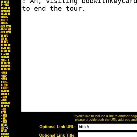
If you'd like to include a link to another p
please provide both the URL address and th
Optional Link URL:
Optional Link Title: