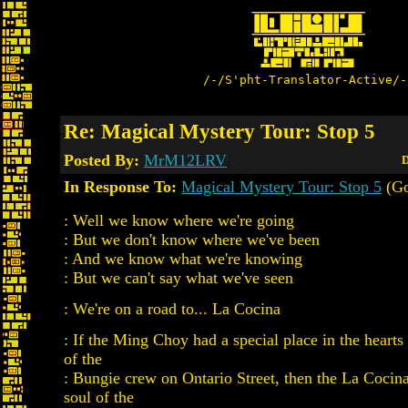
/-/S'pht-Translator-Active/-
Re: Magical Mystery Tour: Stop 5
Posted By:
MrM12LRV
D
In Response To:
Magical Mystery Tour: Stop 5
(Go
: Well we know where we're going
: But we don't know where we've been
: And we know what we're knowing
: But we can't say what we've seen
: We're on a road to... La Cocina
: If the Ming Choy had a special place in the heart
of the
: Bungie crew on Ontario Street, then the La Cocin
soul of the