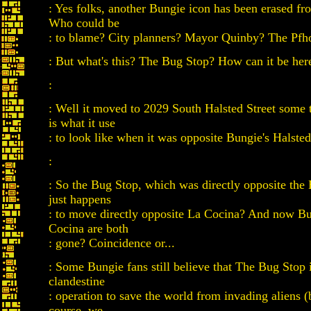
: Yes folks, another Bungie icon has been erased fr
Who could be
: to blame? City planners? Mayor Quinby? The Pfho
: But what's this? The Bug Stop? How can it be her
:
: Well it moved to 2029 South Halsted Street some 
is what it use
: to look like when it was opposite Bungie's Halsted
:
: So the Bug Stop, which was directly opposite the 
just happens
: to move directly opposite La Cocina? And now B
Cocina are both
: gone? Coincidence or...
: Some Bungie fans still believe that The Bug Stop i
clandestine
: operation to save the world from invading aliens (
course, we