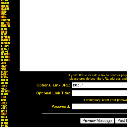
If you'd like to include a link to another p
please provide both the URL address and th
Optional Link URL:
Optional Link Title:
If necessary, enter your passw
Password: