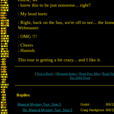
: know this to be just nonsense... right?
: My head hurts
: Right, back on the bus, we're off to see... the ho
Webmaster.
: OMG !!!
: Cheers
: Hamish
This tour is getting a bit crazy... and I like it.
[
Post a Reply
|
Message Index
|
Read Prev Msg
|
Read Ne
Pre-2004 Posts
Replies:
Magical Mystery Tour: Stop 5
Godot
8/6/1
Re: Magical Mystery Tour: Stop 5
Craig Hardgrove
8/6/1