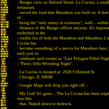
: Bungie crew on Halsted Street. La Cocina, a sma
restaurant,
: served the food that Marathon was built on. It had 
of
: being the "only eatery in existence", well... withi
: distance of the Bungie offices anyway. It's import
enshrined in the
: credits list of both the Marathon and Marathon 2 
Cocina has
: become something of a mecca for Marathon fans,
each year to
: celebrate such events as "Last Polygon Filled Nig
: "Pam's Jello Wrestling Night".
: La Cocina is located at: 2028 S Halsted St
: Chicago, IL 60608
: Google Maps will drop you right off...
: My God! It's gone... The La Cocina has been wipe
Just like
: that. Nuked down to bedrock.