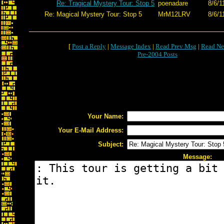
Re: Tragical Mystery Tour: Stop 5
poenadare
8/6/1
Re: Magical Mystery Tour: Stop 5
MrM12LRV
8/6/1
[
Post a Reply
|
Message Index
|
Read Prev Msg
|
Read Ne
Pre-2004 Posts
Your Name:
Your E-Mail Address:
Subject:
Message: