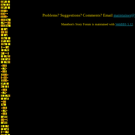
Problems? Suggestions? Comments? Email
maintainer@
Marathon's Story Forum is maintained with
WebBBS 5.12
.