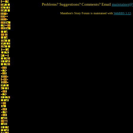
Problems? Suggestions? Comments? Email
maintainer@
Marathon's Story Forum is maintained with
WebBBS 5.12
.