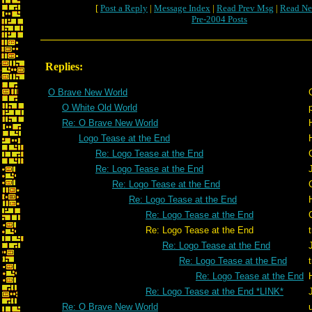
[
Post a Reply
|
Message Index
|
Read Prev Msg
|
Read Ne
Pre-2004 Posts
Replies:
O Brave New World
O White Old World
Re: O Brave New World
Logo Tease at the End
Re: Logo Tease at the End
Re: Logo Tease at the End
Re: Logo Tease at the End
Re: Logo Tease at the End
Re: Logo Tease at the End
Re: Logo Tease at the End
Re: Logo Tease at the End
Re: Logo Tease at the End
Re: Logo Tease at the End
Re: Logo Tease at the End *LINK*
Re: O Brave New World