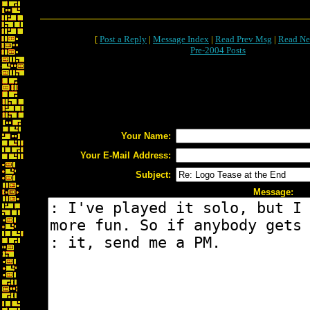
[
Post a Reply
|
Message Index
|
Read Prev Msg
|
Read Ne
Pre-2004 Posts
Your Name:
Your E-Mail Address:
Subject:
Message: