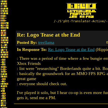
/-/S'pht-Translator-Active/-
Re: Logo Tease at the End
Posted By:
treellama
D
In Response To:
Re: Logo Tease at the End
(Hippi
: There was a period of time where a few bungie 
Xbox Friends
: list were "researching" Borderlands quite a bit. Bo
: basically the groundwork for an MMO FPS RPG aft
great game
: everyone should check out.
I've played it solo, but I hear co-op is even more f
gets it, send me a PM.