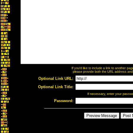
If you'd like to include a link to another p
please provide both the URL address and th
Optional Link URL:
Optional Link Title:
If necessary, enter your passw
Password: