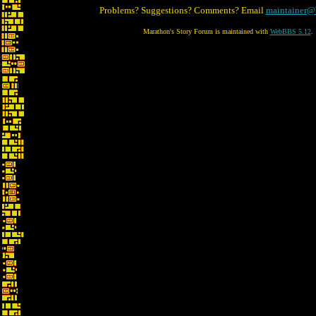
Problems? Suggestions? Comments? Email
maintainer@
Marathon's Story Forum is maintained with
WebBBS 5.12
.