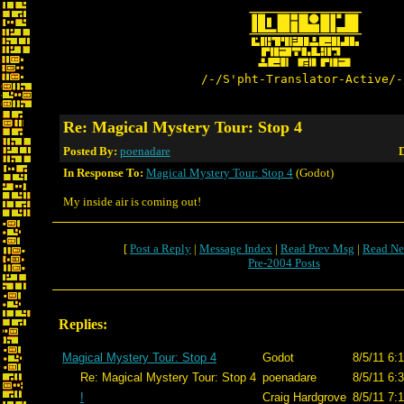
/-/S'pht-Translator-Active/-
Re: Magical Mystery Tour: Stop 4
Posted By:
poenadare
D
In Response To:
Magical Mystery Tour: Stop 4
(Godot)
My inside air is coming out!
[
Post a Reply
|
Message Index
|
Read Prev Msg
|
Read Ne
Pre-2004 Posts
Replies:
Magical Mystery Tour: Stop 4
Godot
8/5/11 6:
Re: Magical Mystery Tour: Stop 4
poenadare
8/5/11 6:
!
Craig Hardgrove
8/5/11 7: