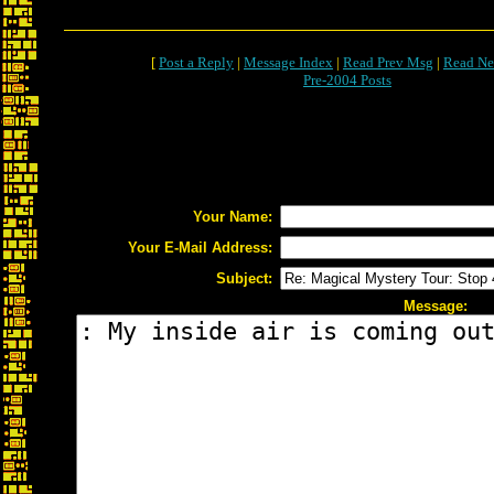
[
Post a Reply
|
Message Index
|
Read Prev Msg
|
Read Ne
Pre-2004 Posts
Your Name:
Your E-Mail Address:
Subject:
Message: