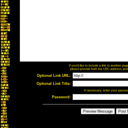
If you'd like to include a link to another p
please provide both the URL address and th
Optional Link URL:
Optional Link Title:
If necessary, enter your passw
Password: