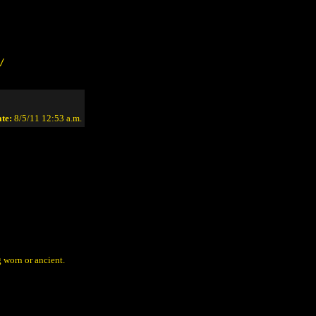
/
te:
8/5/11 12:53 a.m.
g worn or ancient.