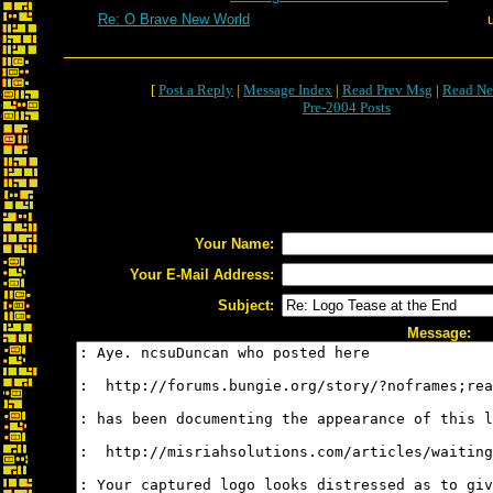
Re: O Brave New World
[
Post a Reply
|
Message Index
|
Read Prev Msg
|
Read Ne
Pre-2004 Posts
Your Name:
Your E-Mail Address:
Subject:
Message: