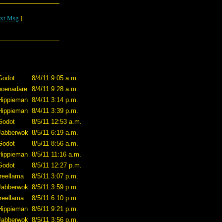
xt Msg
]
Godot
8/4/11 9:05 a.m.
poenadare
8/4/11 9:28 a.m.
Hippieman
8/4/11 3:14 p.m.
Hippieman
8/4/11 3:39 p.m.
Godot
8/5/11 12:53 a.m.
Jabberwok
8/5/11 6:19 a.m.
Godot
8/5/11 8:56 a.m.
Hippieman
8/5/11 11:16 a.m.
Godot
8/5/11 12:27 p.m.
treellama
8/5/11 3:07 p.m.
Jabberwok
8/5/11 3:59 p.m.
treellama
8/5/11 6:10 p.m.
Hippieman
8/6/11 9:21 p.m.
Jabberwok
8/5/11 3:56 p.m.