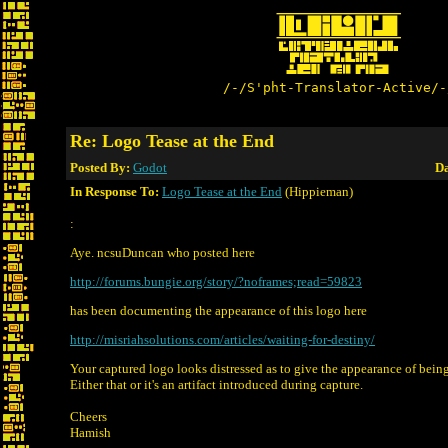
/-/S'pht-Translator-Active/-
Re: Logo Tease at the End
Posted By:
Godot
Da
In Response To:
Logo Tease at the End
(Hippieman)
:
Aye. ncsuDuncan who posted here
http://forums.bungie.org/story/?noframes;read=59823
has been documenting the appearance of this logo here
http://misriahsolutions.com/articles/waiting-for-destiny/
Your captured logo looks distressed as to give the appearance of bein
Either that or it's an artifact introduced during capture.
Cheers
Hamish