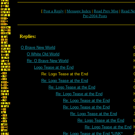
[
Post a Reply
|
Message Index
|
Read Prev Msg
|
Read Ne
Pre-2004 Posts
Replies:
O Brave New World
O White Old World
Re: O Brave New World
Logo Tease at the End
Re: Logo Tease at the End
Re: Logo Tease at the End
Re: Logo Tease at the End
Re: Logo Tease at the End
Re: Logo Tease at the End
Re: Logo Tease at the End
Re: Logo Tease at the End
Re: Logo Tease at the End
Re: Logo Tease at the End
Re: Logo Tease at the End *LINK*