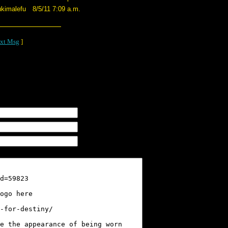
ukimalefu
8/5/11 7:09 a.m.
xt Msg
]